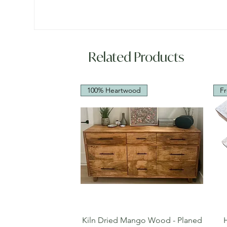
Related Products
100% Heartwood
Fr
Quick View
Kiln Dried Mango Wood - Planed