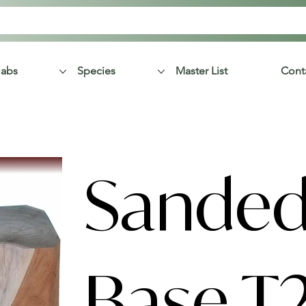
labs
Species
Master List
Cont
Sanded
Base T