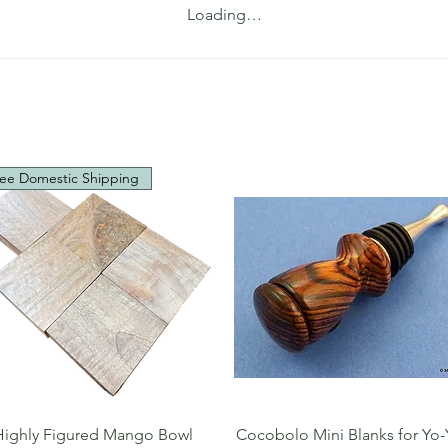
Loading…
ee Domestic Shipping
Quick View
Quick View
Highly Figured Mango Bowl
Cocobolo Mini Blanks for Yo-