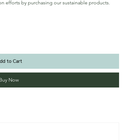
ion efforts by purchasing our sustainable products.
dd to Cart
Buy Now