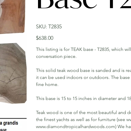
SKU
SKU:
T2835
T2835
Price
$638.00
This listing is for TEAK base - T2835, which wi
conversation piece.
This solid teak wood base is sanded and is rea
it can be used indoors or outdoors. The base w
fine home.
This base is 15 to 15 inches in diameter and 18 
Teak wood is one of the most beautiful and du
the finest yachts as well as for furniture (s
www.diamondtropicalhardwoods.com) We have 