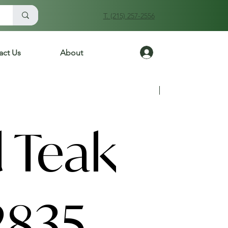
T. (215) 257-2556
Log In
act Us
About
Previous
Next
 Teak
2835