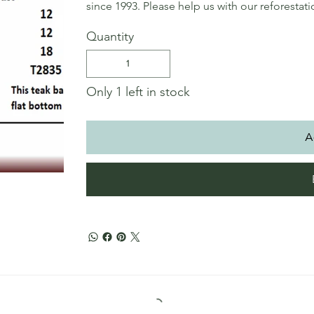
since 1993. Please help us with our reforestat
Quantity
Only 1 left in stock
A