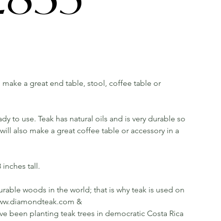
ll make a great end table, stool, coffee table or
dy to use. Teak has natural oils and is very durable so
ill also make a great coffee table or accessory in a
inches tall.
rable woods in the world; that is why teak is used on
ee www.diamondteak.com &
been planting teak trees in democratic Costa Rica