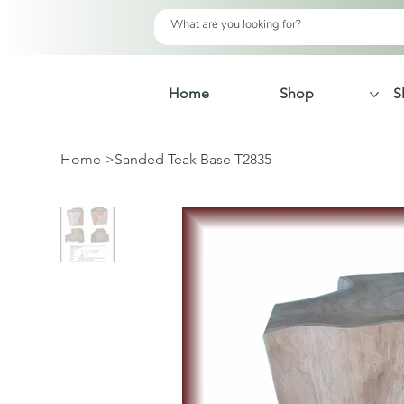
Home
Shop
S
Home
>
Sanded Teak Base T2835