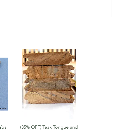
Quick View
Yos,
(35% OFF) Teak Tongue and