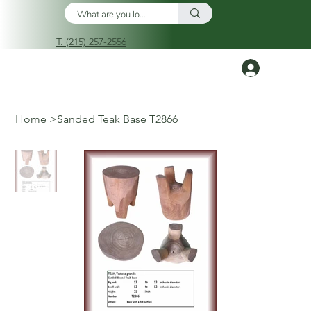
T. (215) 257-2556
Log In
Home
>
Sanded Teak Base T2866