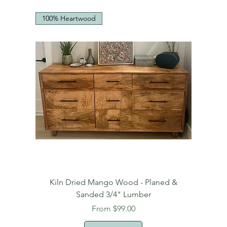
100% Heartwood
Kiln Dried Mango Wood - Planed &
Sanded 3/4" Lumber
Sale Price
From
$99.00