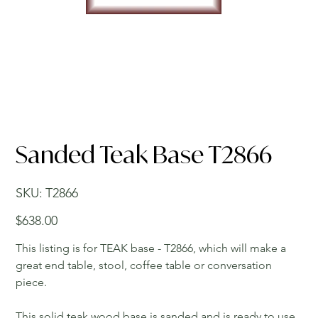
Sanded Teak Base T2866
SKU
SKU:
T2866
T2866
Price
$638.00
This listing is for TEAK base - T2866, which will make a
great end table, stool, coffee table or conversation
piece.
This solid teak wood base is sanded and is ready to use.