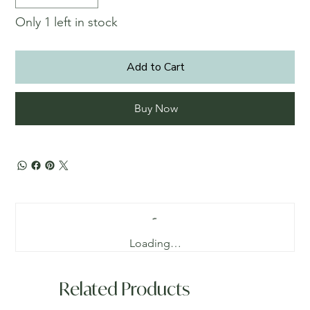
Only 1 left in stock
Add to Cart
Buy Now
Loading…
Related Products