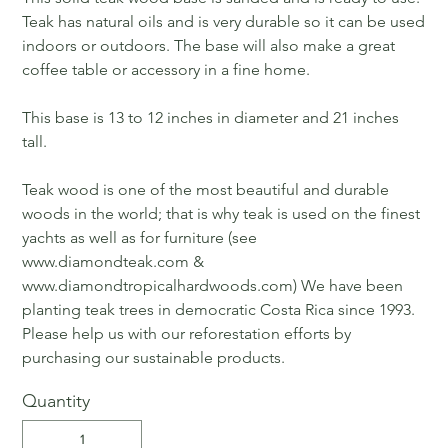
Teak has natural oils and is very durable so it can be used
indoors or outdoors. The base will also make a great
coffee table or accessory in a fine home.
This base is 13 to 12 inches in diameter and 21 inches
tall.
Teak wood is one of the most beautiful and durable
woods in the world; that is why teak is used on the finest
yachts as well as for furniture (see
www.diamondteak.com &
www.diamondtropicalhardwoods.com) We have been
planting teak trees in democratic Costa Rica since 1993.
Please help us with our reforestation efforts by
purchasing our sustainable products.
Quantity