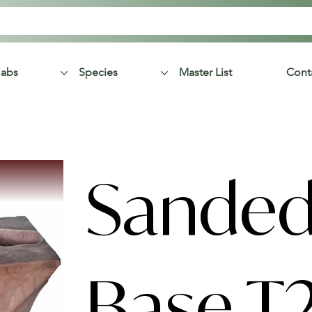
labs
Species
Master List
Cont
Sanded
Base T