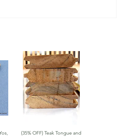
Quick View
Yos,
(35% OFF) Teak Tongue and