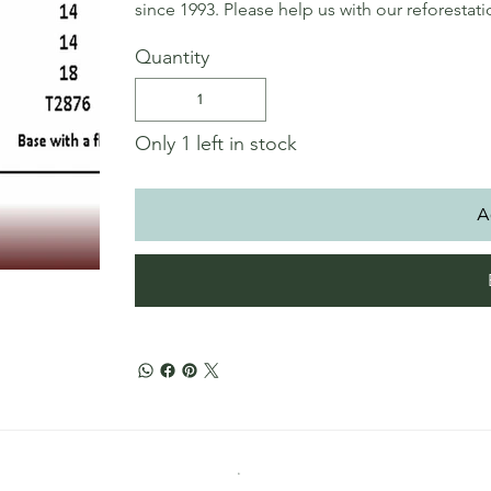
since 1993. Please help us with our reforestat
Quantity
Only 1 left in stock
A