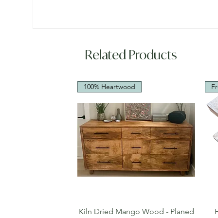
Related Products
100% Heartwood
Fr
Quick View
Kiln Dried Mango Wood - Planed