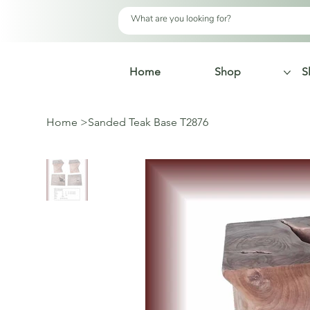
Home
Shop
S
Home
>
Sanded Teak Base T2876