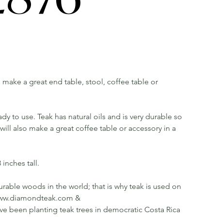
ll make a great end table, stool, coffee table or
dy to use. Teak has natural oils and is very durable so
ill also make a great coffee table or accessory in a
inches tall.
rable woods in the world; that is why teak is used on
ee www.diamondteak.com &
been planting teak trees in democratic Costa Rica