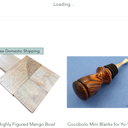
Loading…
ee Domestic Shipping
Quick View
Quick View
Highly Figured Mango Bowl
Cocobolo Mini Blanks for Yo-