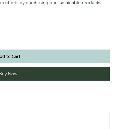
ion efforts by purchasing our sustainable products.
dd to Cart
Buy Now