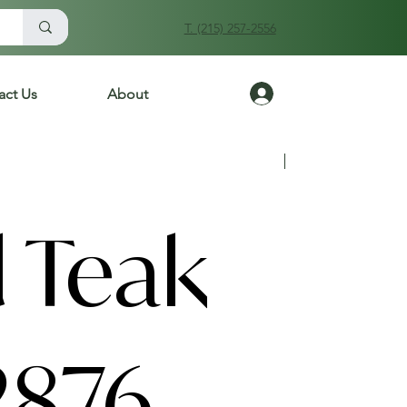
T. (215) 257-2556
Log In
act Us
About
Previous
Next
 Teak
2876