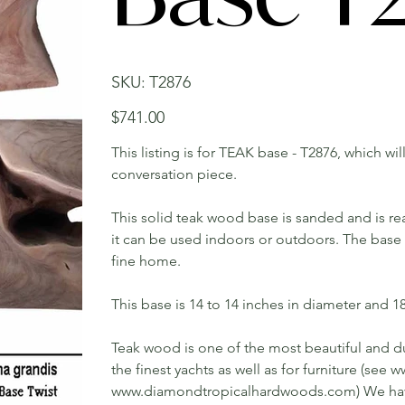
SKU
SKU:
T2876
T2876
Price
$741.00
This listing is for TEAK base - T2876, which wi
conversation piece.
This solid teak wood base is sanded and is rea
it can be used indoors or outdoors. The base w
fine home.
This base is 14 to 14 inches in diameter and 18 
Teak wood is one of the most beautiful and du
the finest yachts as well as for furniture (s
www.diamondtropicalhardwoods.com) We have 