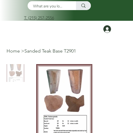
T. (215) 257-2556
Log In
Home
>
Sanded Teak Base T2901