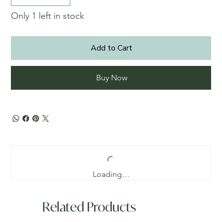
Only 1 left in stock
Add to Cart
Buy Now
Loading…
Related Products