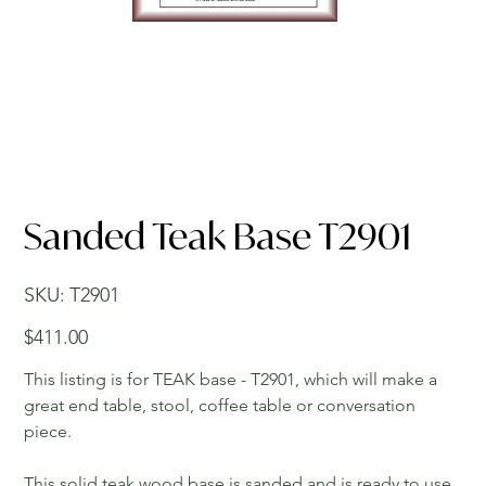
Sanded Teak Base T2901
SKU
SKU:
T2901
T2901
Price
$411.00
This listing is for TEAK base - T2901, which will make a
great end table, stool, coffee table or conversation
piece.
This solid teak wood base is sanded and is ready to use.