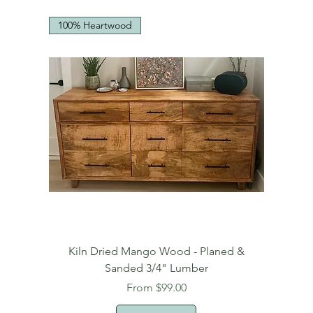
100% Heartwood
Kiln Dried Mango Wood - Planed &
Sanded 3/4" Lumber
Sale Price
From
$99.00