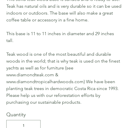
Teak has natural oils and is very durable so it can be used
indoors or outdoors. The base will also make a great
coffee table or accessory in a fine home.
This base is 11 to 11 inches in diameter and 29 inches
tall.
Teak wood is one of the most beautiful and durable
woods in the world; that is why teak is used on the finest
yachts as well as for furniture (see
www.diamondteak.com &
www.diamondtropicalhardwoods.com) We have been
planting teak trees in democratic Costa Rica since 1993.
Please help us with our reforestation efforts by
purchasing our sustainable products.
Quantity