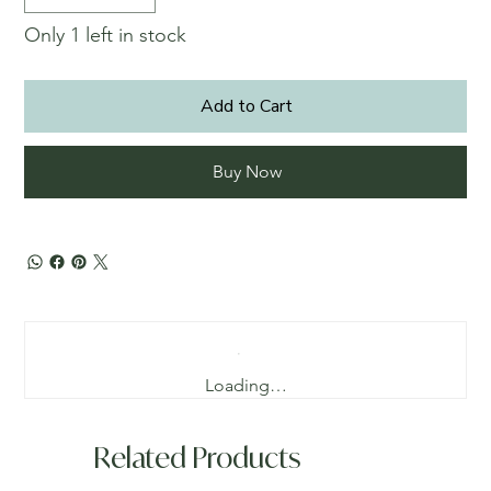
Only 1 left in stock
Add to Cart
Buy Now
Loading…
Related Products