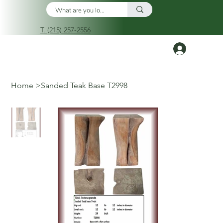
T. (215) 257-2556
Log In
Home
>
Sanded Teak Base T2998