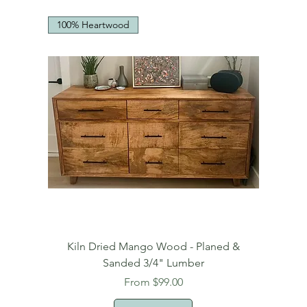
100% Heartwood
Kiln Dried Mango Wood - Planed &
Sanded 3/4" Lumber
Sale Price
From
$99.00