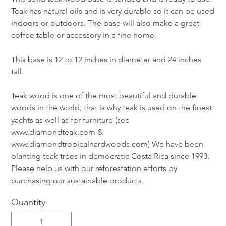
Teak has natural oils and is very durable so it can be used
indoors or outdoors. The base will also make a great
coffee table or accessory in a fine home.
This base is 12 to 12 inches in diameter and 24 inches
tall.
Teak wood is one of the most beautiful and durable
woods in the world; that is why teak is used on the finest
yachts as well as for furniture (see
www.diamondteak.com &
www.diamondtropicalhardwoods.com) We have been
planting teak trees in democratic Costa Rica since 1993.
Please help us with our reforestation efforts by
purchasing our sustainable products.
Quantity