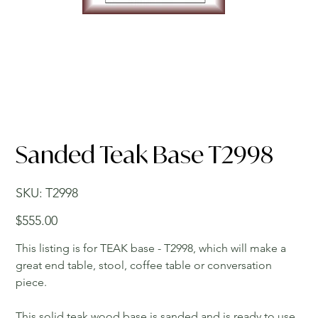
Sanded Teak Base T2998
SKU
SKU:
T2998
T2998
Price
$555.00
This listing is for TEAK base - T2998, which will make a
great end table, stool, coffee table or conversation
piece.
This solid teak wood base is sanded and is ready to use.