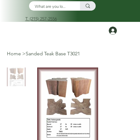
T. (215) 257-2556
Log In
Home
>
Sanded Teak Base T3021