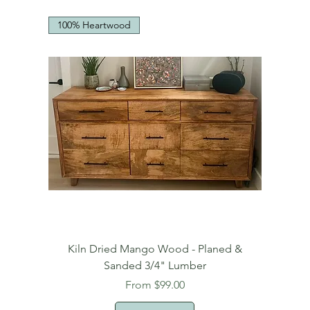
100% Heartwood
Kiln Dried Mango Wood - Planed &
Sanded 3/4" Lumber
Sale Price
From
$99.00