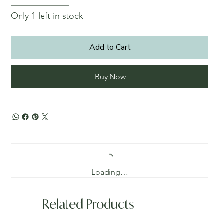
Only 1 left in stock
Add to Cart
Buy Now
Loading…
Related Products