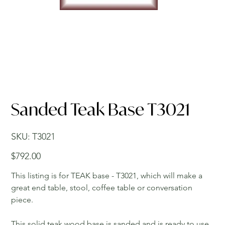
Sanded Teak Base T3021
SKU
SKU:
T3021
T3021
Price
$792.00
This listing is for TEAK base - T3021, which will make a
great end table, stool, coffee table or conversation
piece.
This solid teak wood base is sanded and is ready to use.