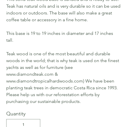
Teak has natural oils and is very durable so it can be used
indoors or outdoors. The base will also make a great
coffee table or accessory in a fine home.
This base is 19 to 19 inches in diameter and 17 inches
tall.
Teak wood is one of the most beautiful and durable
woods in the world; that is why teak is used on the finest
yachts as well as for furniture (see
www.diamondteak.com &
www.diamondtropicalhardwoods.com) We have been
planting teak trees in democratic Costa Rica since 1993.
Please help us with our reforestation efforts by
purchasing our sustainable products.
Quantity