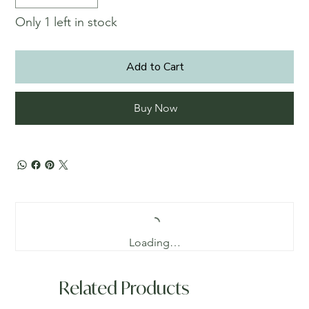
Only 1 left in stock
Add to Cart
Buy Now
Loading…
Related Products