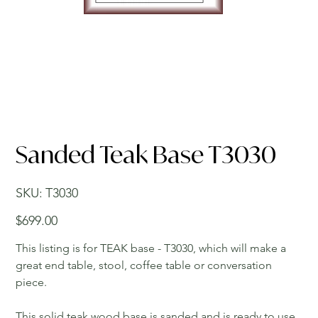
Sanded Teak Base T3030
SKU
SKU:
T3030
T3030
Price
$699.00
This listing is for TEAK base - T3030, which will make a
great end table, stool, coffee table or conversation
piece.
This solid teak wood base is sanded and is ready to use.