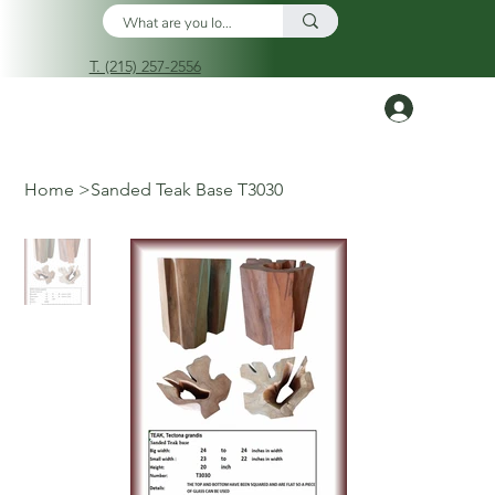
T. (215) 257-2556
Log In
Home
>
Sanded Teak Base T3030