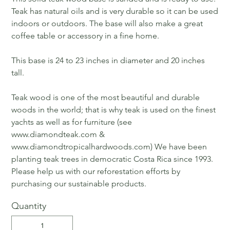
Teak has natural oils and is very durable so it can be used
indoors or outdoors. The base will also make a great
coffee table or accessory in a fine home.
This base is 24 to 23 inches in diameter and 20 inches
tall.
Teak wood is one of the most beautiful and durable
woods in the world; that is why teak is used on the finest
yachts as well as for furniture (see
www.diamondteak.com &
www.diamondtropicalhardwoods.com) We have been
planting teak trees in democratic Costa Rica since 1993.
Please help us with our reforestation efforts by
purchasing our sustainable products.
Quantity