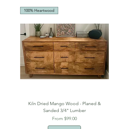
100% Heartwood
Kiln Dried Mango Wood - Planed &
Sanded 3/4" Lumber
Sale Price
From
$99.00