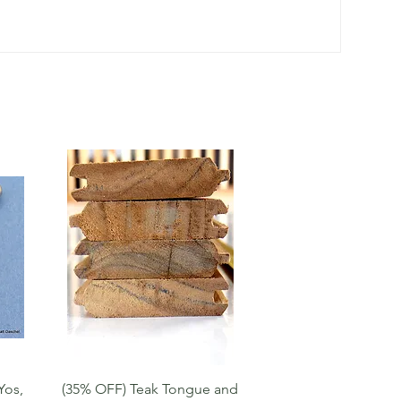
Quick View
Yos,
(35% OFF) Teak Tongue and