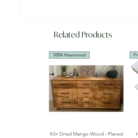
Related Products
100% Heartwood
Fr
Quick View
Kiln Dried Mango Wood - Planed