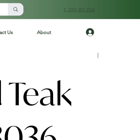
T. (215) 257-2556
Log In
act Us
About
Previous
Next
 Teak
3036