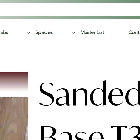
labs
Species
Master List
Cont
Sanded
Base T