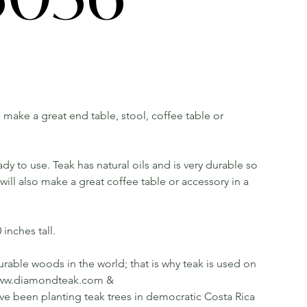
ll make a great end table, stool, coffee table or
dy to use. Teak has natural oils and is very durable so
ill also make a great coffee table or accessory in a
inches tall.
rable woods in the world; that is why teak is used on
ee www.diamondteak.com &
been planting teak trees in democratic Costa Rica