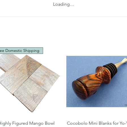
Loading…
ee Domestic Shipping
Quick View
Quick View
Highly Figured Mango Bowl
Cocobolo Mini Blanks for Yo-