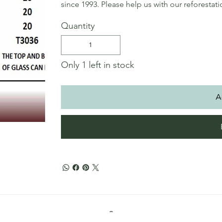
since 1993. Please help us with our reforestat
Quantity
Only 1 left in stock
A