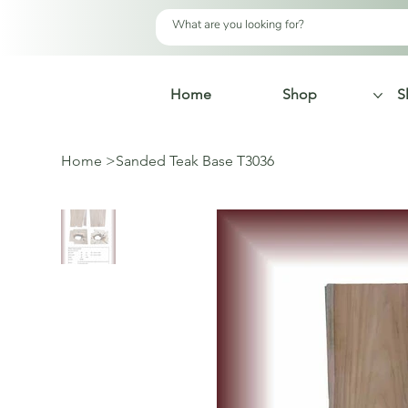
Home
Shop
S
Home
>
Sanded Teak Base T3036