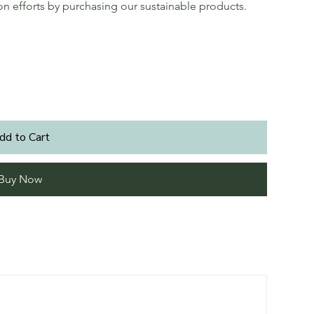
ion efforts by purchasing our sustainable products.
dd to Cart
Buy Now