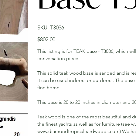
SKU
SKU:
T3036
T3036
Price
$802.00
This listing is for TEAK base - T3036, which wi
conversation piece.
This solid teak wood base is sanded and is rea
it can be used indoors or outdoors. The base w
fine home.
This base is 20 to 20 inches in diameter and 20 
Teak wood is one of the most beautiful and du
the finest yachts as well as for furniture (s
www.diamondtropicalhardwoods.com) We have 