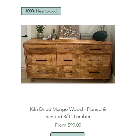
100% Heartwood
Kiln Dried Mango Wood - Planed &
Sanded 3/4" Lumber
Sale Price
From
$99.00