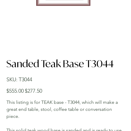
Sanded Teak Base T3044
SKU
SKU:
T3044
T3044
Original
Sale
$555.00
$277.50
price
price
This listing is for TEAK base - T3044, which will make a
great end table, stool, coffee table or conversation
piece.
This solid teak wood base is sanded and is ready to use.