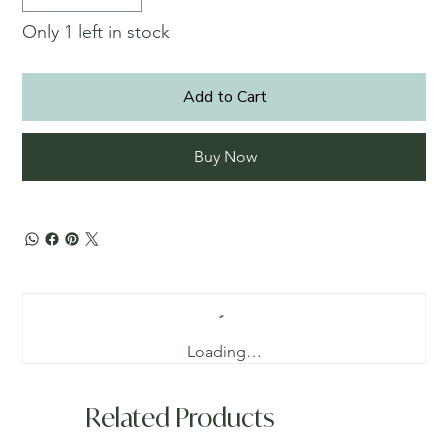
Only 1 left in stock
Add to Cart
Buy Now
Loading…
Related Products