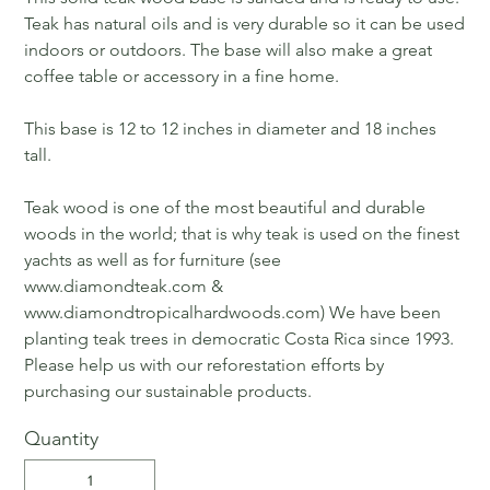
Teak has natural oils and is very durable so it can be used
indoors or outdoors. The base will also make a great
coffee table or accessory in a fine home.
This base is 12 to 12 inches in diameter and 18 inches
tall.
Teak wood is one of the most beautiful and durable
woods in the world; that is why teak is used on the finest
yachts as well as for furniture (see
www.diamondteak.com &
www.diamondtropicalhardwoods.com) We have been
planting teak trees in democratic Costa Rica since 1993.
Please help us with our reforestation efforts by
purchasing our sustainable products.
Quantity