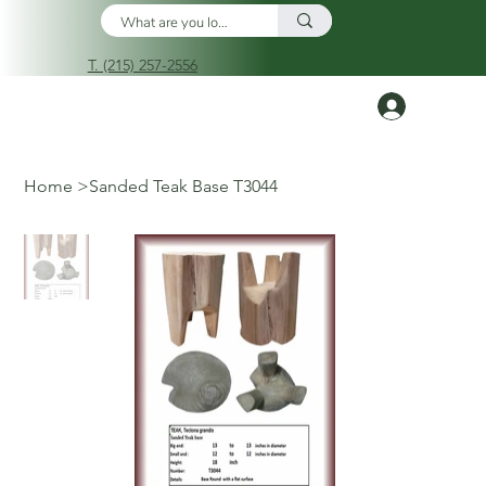
T. (215) 257-2556
Log In
Home
>
Sanded Teak Base T3044