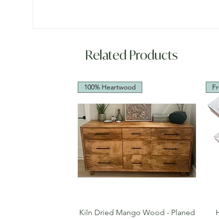
Related Products
100% Heartwood
Fr
Quick View
Kiln Dried Mango Wood - Planed