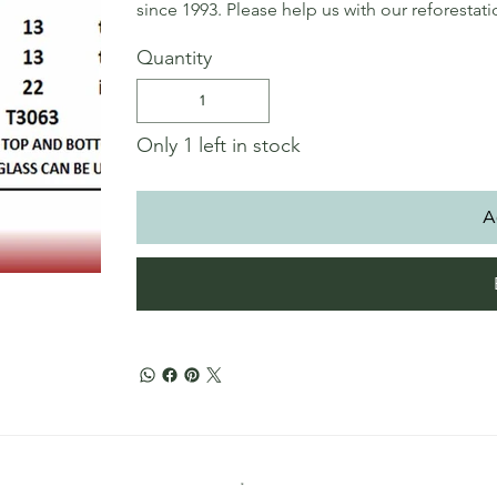
since 1993. Please help us with our reforestat
Quantity
Only 1 left in stock
A