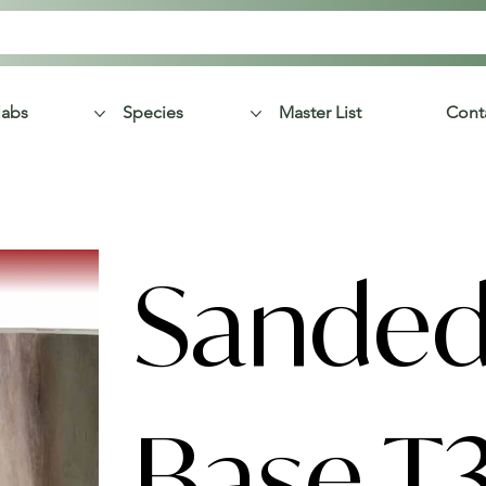
labs
Species
Master List
Cont
Sanded
Base T