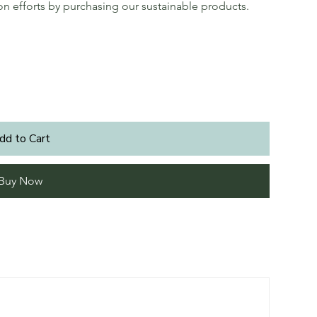
ion efforts by purchasing our sustainable products.
dd to Cart
Buy Now