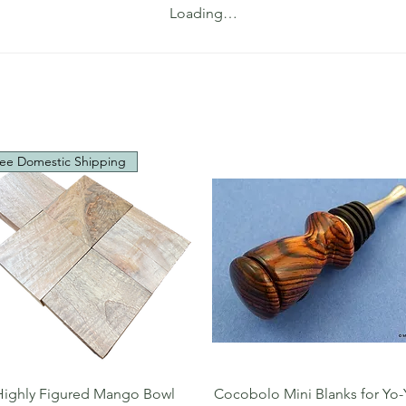
Loading…
ee Domestic Shipping
Quick View
Quick View
Highly Figured Mango Bowl
Cocobolo Mini Blanks for Yo-