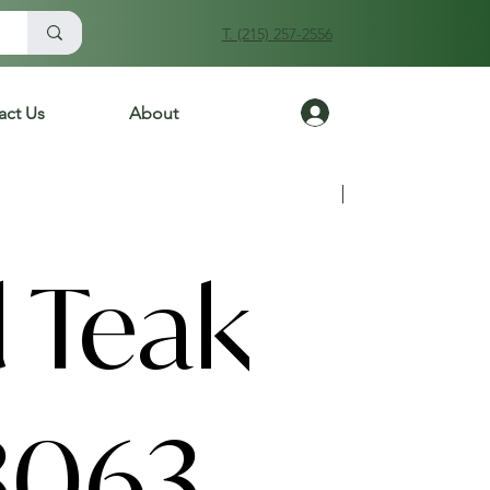
T. (215) 257-2556
Log In
act Us
About
Previous
Next
 Teak
3063