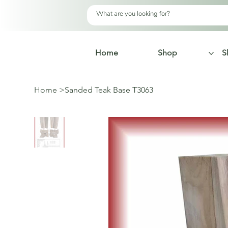
Home
Shop
S
Home
>
Sanded Teak Base T3063