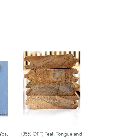
Quick View
Yos,
(35% OFF) Teak Tongue and