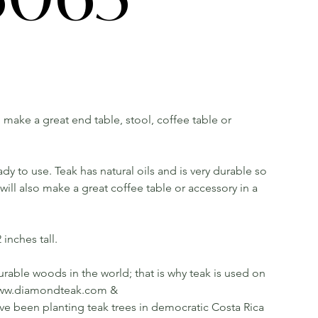
ll make a great end table, stool, coffee table or
dy to use. Teak has natural oils and is very durable so
ill also make a great coffee table or accessory in a
inches tall.
rable woods in the world; that is why teak is used on
ee www.diamondteak.com &
been planting teak trees in democratic Costa Rica