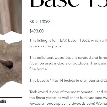
SKU
SKU:
T3063
T3063
Price
$493.00
This listing is for TEAK base - T3063, which wi
conversation piece.
This solid teak wood base is sanded and is rea
it can be used indoors or outdoors. The base w
fine home.
This base is 14 to 14 inches in diameter and 22 
Teak wood is one of the most beautiful and du
the finest yachts as well as for furniture (s
www.diamondtropicalhardwoods.com) We have 