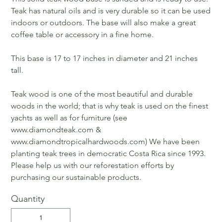
Teak has natural oils and is very durable so it can be used
indoors or outdoors. The base will also make a great
coffee table or accessory in a fine home.
This base is 17 to 17 inches in diameter and 21 inches
tall.
Teak wood is one of the most beautiful and durable
woods in the world; that is why teak is used on the finest
yachts as well as for furniture (see
www.diamondteak.com &
www.diamondtropicalhardwoods.com) We have been
planting teak trees in democratic Costa Rica since 1993.
Please help us with our reforestation efforts by
purchasing our sustainable products.
Quantity