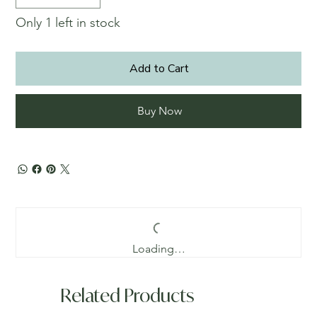
Only 1 left in stock
Add to Cart
Buy Now
Loading…
Related Products