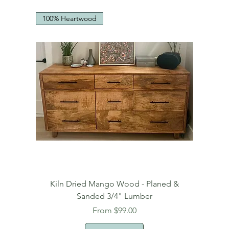
100% Heartwood
Kiln Dried Mango Wood - Planed &
Sanded 3/4" Lumber
Sale Price
From
$99.00