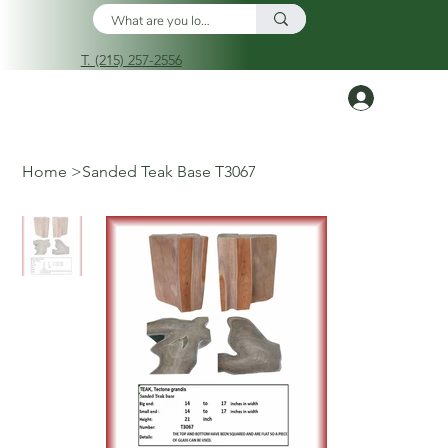
T. (215) 257-2556
Log In
Home
>
Sanded Teak Base T3067