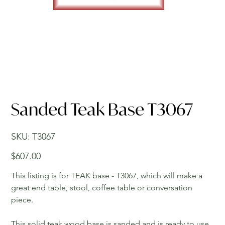
Sanded Teak Base T3067
SKU
SKU:
T3067
T3067
Price
$607.00
This listing is for TEAK base - T3067, which will make a
great end table, stool, coffee table or conversation
piece.
This solid teak wood base is sanded and is ready to use.