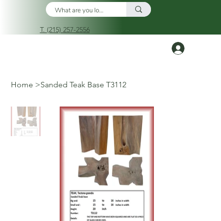
T. (215) 257-2556
Log In
Home
>
Sanded Teak Base T3112