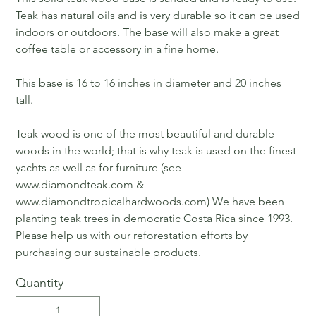
Teak has natural oils and is very durable so it can be used
indoors or outdoors. The base will also make a great
coffee table or accessory in a fine home.
This base is 16 to 16 inches in diameter and 20 inches
tall.
Teak wood is one of the most beautiful and durable
woods in the world; that is why teak is used on the finest
yachts as well as for furniture (see
www.diamondteak.com &
www.diamondtropicalhardwoods.com) We have been
planting teak trees in democratic Costa Rica since 1993.
Please help us with our reforestation efforts by
purchasing our sustainable products.
Quantity