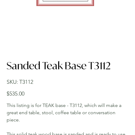
Sanded Teak Base T3112
SKU
SKU:
T3112
T3112
Price
$535.00
This listing is for TEAK base - T3112, which will make a
great end table, stool, coffee table or conversation
piece.
This solid teak wood base is sanded and is ready to use.