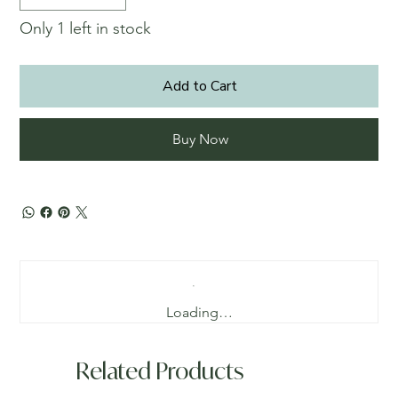
Only 1 left in stock
Add to Cart
Buy Now
Loading…
Related Products