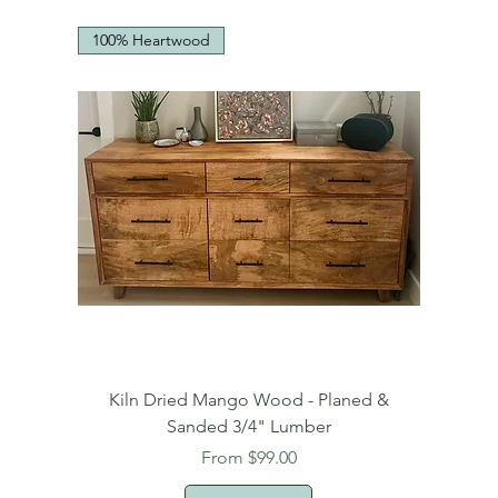
100% Heartwood
Kiln Dried Mango Wood - Planed &
Sanded 3/4" Lumber
Sale Price
From
$99.00