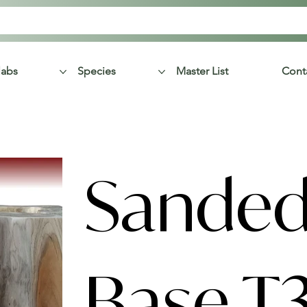
labs
Species
Master List
Cont
Sanded
Base T