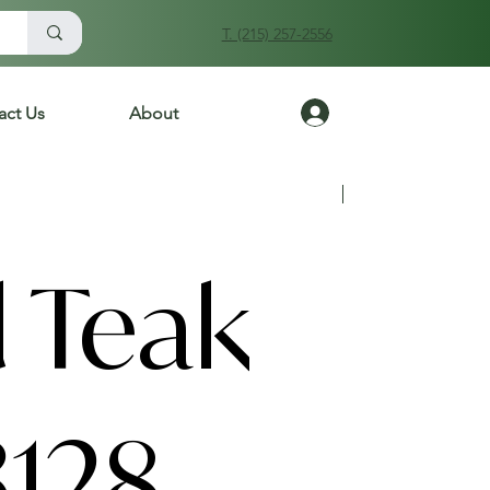
T. (215) 257-2556
Log In
act Us
About
Previous
Next
 Teak
3128