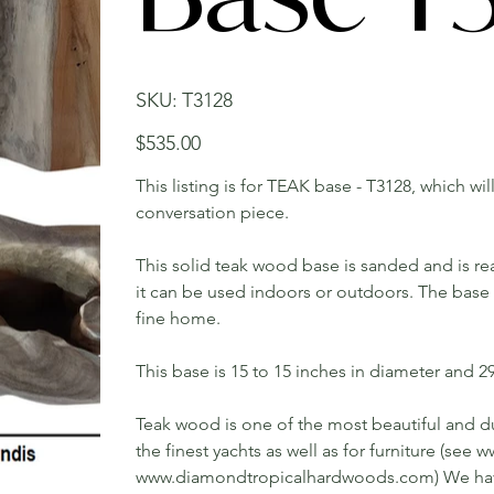
SKU
SKU:
T3128
T3128
Price
$535.00
This listing is for TEAK base - T3128, which wi
conversation piece.
This solid teak wood base is sanded and is rea
it can be used indoors or outdoors. The base w
fine home.
This base is 15 to 15 inches in diameter and 29 
Teak wood is one of the most beautiful and du
the finest yachts as well as for furniture (s
www.diamondtropicalhardwoods.com) We have 