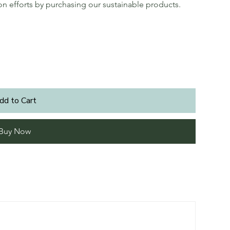
ion efforts by purchasing our sustainable products.
dd to Cart
Buy Now