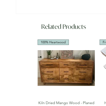
Related Products
100% Heartwood
Fr
Quick View
Kiln Dried Mango Wood - Planed