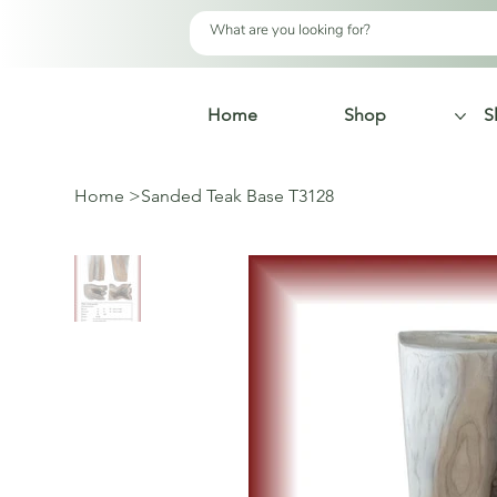
Home
Shop
S
Home
>
Sanded Teak Base T3128