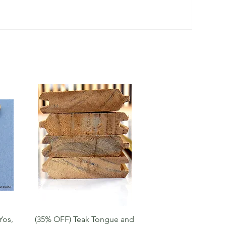
Quick View
Yos,
(35% OFF) Teak Tongue and