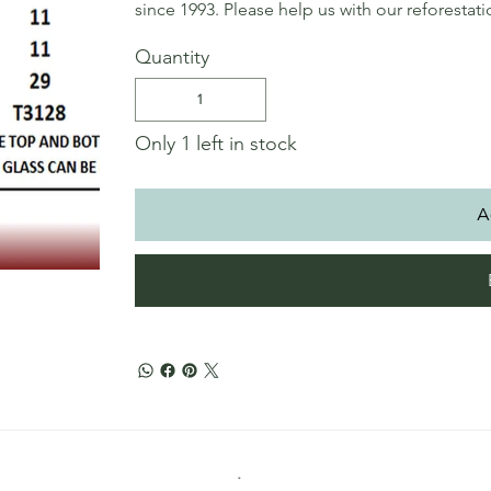
since 1993. Please help us with our reforestat
Quantity
Only 1 left in stock
A