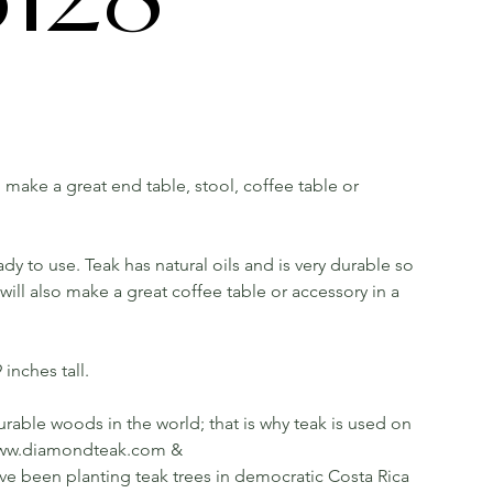
ll make a great end table, stool, coffee table or
dy to use. Teak has natural oils and is very durable so
ill also make a great coffee table or accessory in a
inches tall.
rable woods in the world; that is why teak is used on
ee www.diamondteak.com &
been planting teak trees in democratic Costa Rica