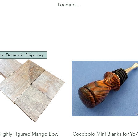
Loading…
ee Domestic Shipping
Quick View
Quick View
Highly Figured Mango Bowl
Cocobolo Mini Blanks for Yo-