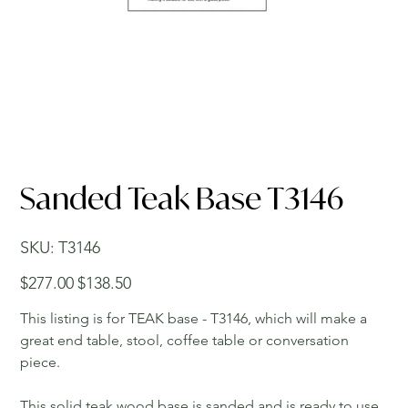
Sanded Teak Base T3146
SKU
SKU:
T3146
T3146
Original
Sale
$277.00
$138.50
price
price
This listing is for TEAK base - T3146, which will make a
great end table, stool, coffee table or conversation
piece.
This solid teak wood base is sanded and is ready to use.