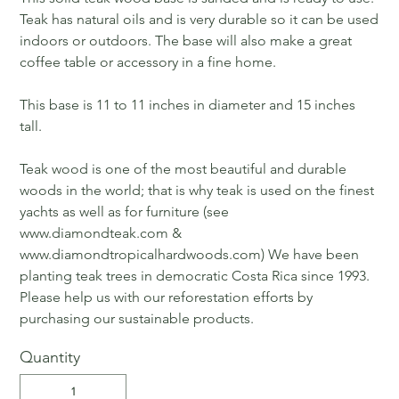
Teak has natural oils and is very durable so it can be used
indoors or outdoors. The base will also make a great
coffee table or accessory in a fine home.
This base is 11 to 11 inches in diameter and 15 inches
tall.
Teak wood is one of the most beautiful and durable
woods in the world; that is why teak is used on the finest
yachts as well as for furniture (see
www.diamondteak.com &
www.diamondtropicalhardwoods.com) We have been
planting teak trees in democratic Costa Rica since 1993.
Please help us with our reforestation efforts by
purchasing our sustainable products.
Quantity