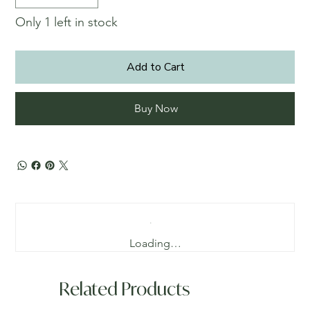
Only 1 left in stock
Add to Cart
Buy Now
Loading…
Related Products