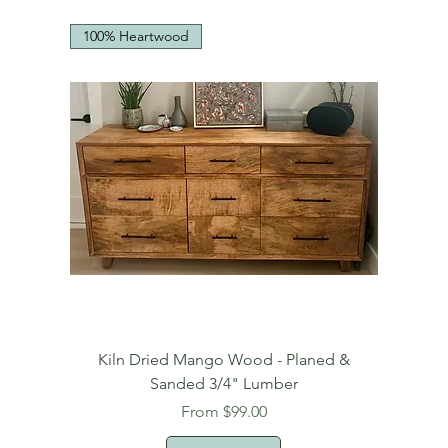
100% Heartwood
Kiln Dried Mango Wood - Planed &
Sanded 3/4" Lumber
Sale Price
From
$99.00