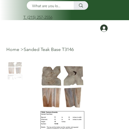
T. (215) 257-2556
Log In
Home
>
Sanded Teak Base T3146