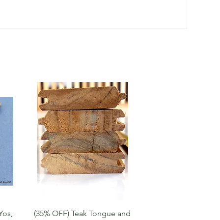
Quick View
Yos,
(35% OFF) Teak Tongue and