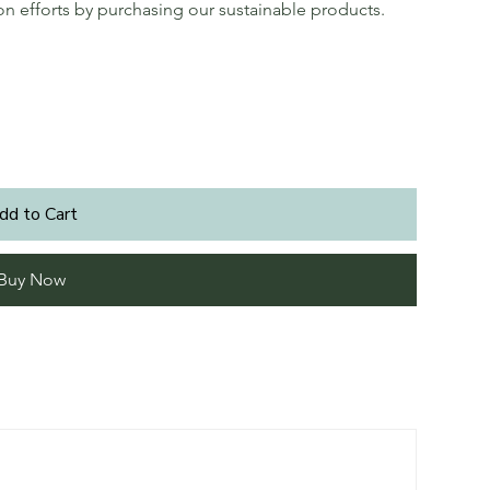
ion efforts by purchasing our sustainable products.
dd to Cart
Buy Now