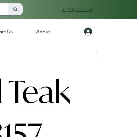
T. (215) 257-2556
Log In
act Us
About
Previous
Next
 Teak
157