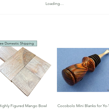
Loading…
ee Domestic Shipping
Quick View
Quick View
Highly Figured Mango Bowl
Cocobolo Mini Blanks for Yo-