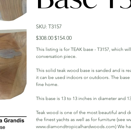
SKU
SKU:
T3157
T3157
Original
Sale
$308.00
$154.00
price
price
This listing is for TEAK base - T3157, which wi
conversation piece.
This solid teak wood base is sanded and is rea
it can be used indoors or outdoors. The base w
fine home.
This base is 13 to 13 inches in diameter and 13 
Teak wood is one of the most beautiful and du
the finest yachts as well as for furniture (s
www.diamondtropicalhardwoods.com) We have 