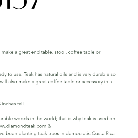
ll make a great end table, stool, coffee table or
dy to use. Teak has natural oils and is very durable so
ill also make a great coffee table or accessory in a
inches tall.
rable woods in the world; that is why teak is used on
ee www.diamondteak.com &
been planting teak trees in democratic Costa Rica