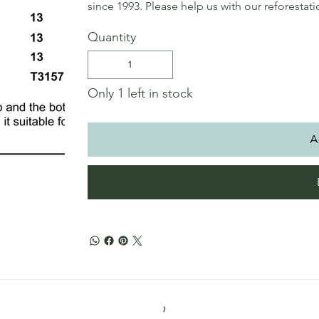
since 1993. Please help us with our reforestat
Quantity
Only 1 left in stock
A