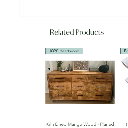
Related Products
100% Heartwood
Fr
Quick View
Kiln Dried Mango Wood - Planed