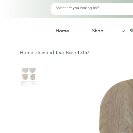
Home
Shop
S
Home
>
Sanded Teak Base T3157