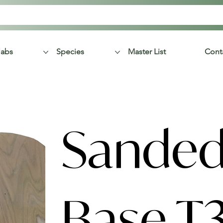
labs
Species
Master List
Cont
Sanded
Base T3