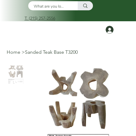
T. (215) 257-2556
Log In
Home
>
Sanded Teak Base T3200