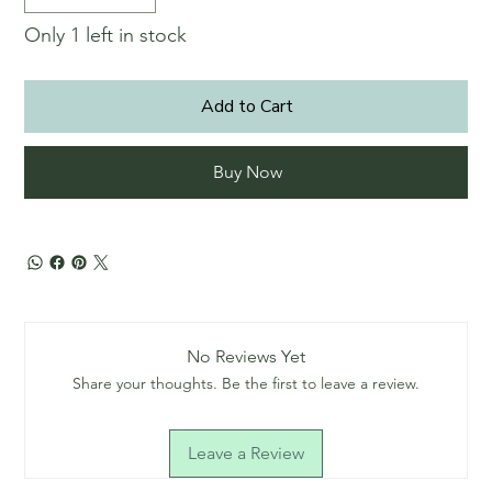
Only 1 left in stock
Add to Cart
Buy Now
No Reviews Yet
Share your thoughts. Be the first to leave a review.
Leave a Review