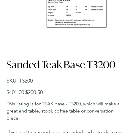
Sanded Teak Base T3200
SKU
SKU:
T3200
T3200
Original
Sale
$401.00
$200.50
price
price
This listing is for TEAK base - T3200, which will make a
great end table, stool, coffee table or conversation
piece.
This solid teak wood base is sanded and is ready to use.