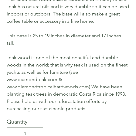
Teak has natural oils and is very durable so it can be used
indoors or outdoors. The base will also make a great
coffee table or accessory in a fine home.
This base is 25 to 19 inches in diameter and 17 inches
tall.
Teak wood is one of the most beautiful and durable
woods in the world; that is why teak is used on the finest
yachts as well as for furniture (see
www.diamondteak.com &
www.diamondtropicalhardwoods.com) We have been
planting teak trees in democratic Costa Rica since 1993.
Please help us with our reforestation efforts by
purchasing our sustainable products.
Quantity