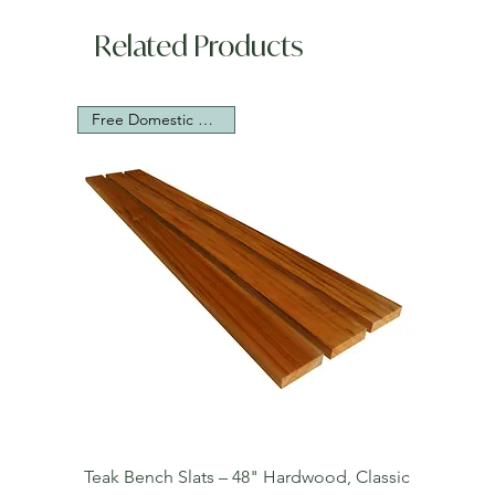
Related Products
Free Domestic Shipping
Teak Bench Slats – 48" Hardwood, Classic