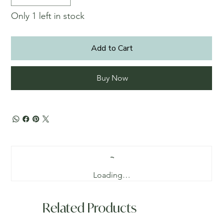
Only 1 left in stock
Add to Cart
Buy Now
Loading…
Related Products