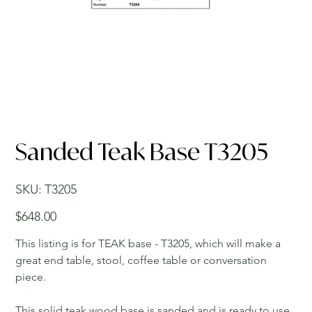
Sanded Teak Base T3205
SKU
SKU:
T3205
T3205
Price
$648.00
This listing is for TEAK base - T3205, which will make a
great end table, stool, coffee table or conversation
piece.
This solid teak wood base is sanded and is ready to use.