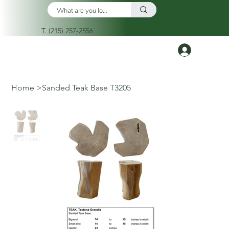
T. (215) 257-2556
Log In
Home
>
Sanded Teak Base T3205