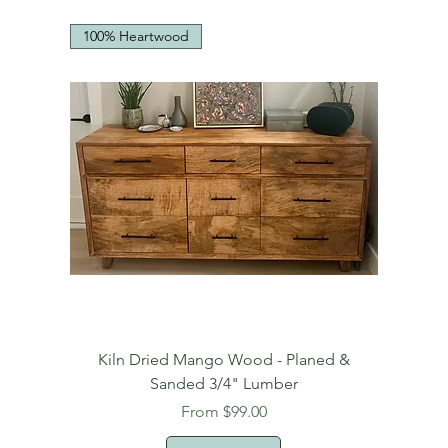
100% Heartwood
Kiln Dried Mango Wood - Planed &
Sanded 3/4" Lumber
Sale Price
From
$99.00