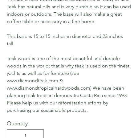
Teak has natural oils and is very durable so it can be used
indoors or outdoors. The base will also make a great
coffee table or accessory in a fine home.
This base is 15 to 15 inches in diameter and 23 inches
tall.
Teak wood is one of the most beautiful and durable
woods in the world; that is why teak is used on the finest
yachts as well as for furniture (see
www.diamondteak.com &
www.diamondtropicalhardwoods.com) We have been
planting teak trees in democratic Costa Rica since 1993.
Please help us with our reforestation efforts by
purchasing our sustainable products.
Quantity