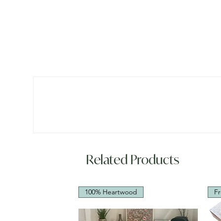
Related Products
100% Heartwood
Fr