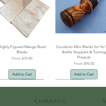
Quick View
Quick View
Highly Figured Mango Bowl
Cocobolo Mini Blanks for Yo-
Blanks
Bottle Stoppers & Turning
Projects
Sale Price
From
$79.00
Sale Price
From
$95.00
Add to Cart
Add to Cart
tural Edge!
ee Shipping
Free Shipping!
New Arrival!
Oversized Item
Contact Us
N