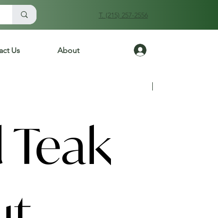
T. (215) 257-2556
Log In
act Us
About
Previous
Next
 Teak
ut