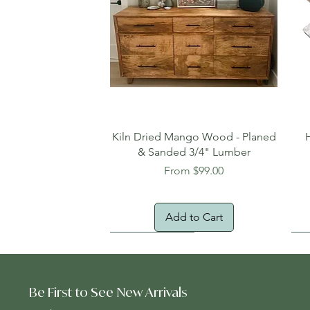
Quick View
Kiln Dried Mango Wood - Planed
& Sanded 3/4" Lumber
Sale Price
From
$99.00
Add to Cart
Oversized Item
Na
Fr
Be First to See New Arrivals