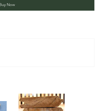
Buy Now