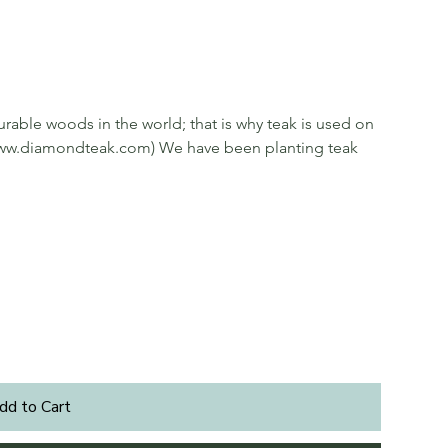
rable woods in the world; that is why teak is used on
ee www.diamondteak.com) We have been planting teak
dd to Cart