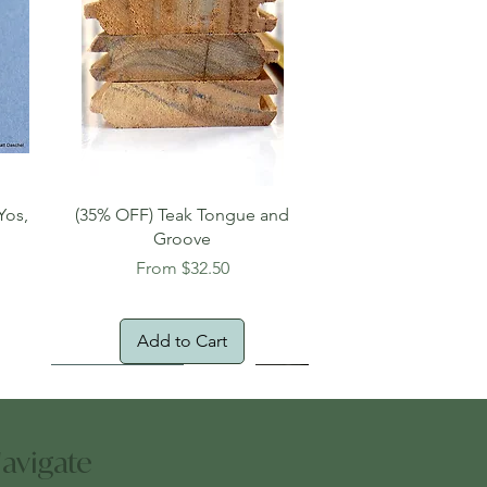
Quick View
Yos,
(35% OFF) Teak Tongue and
Groove
Sale Price
From
$32.50
Add to Cart
New Arrival!
Oversized Item
avigate