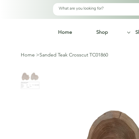
Home
Shop
S
Home
>
Sanded Teak Crosscut TC01860