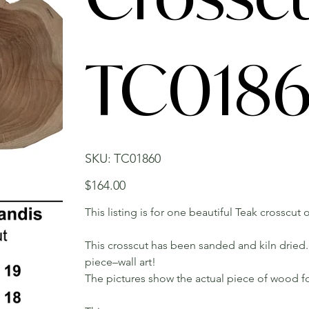
TC018
SKU
SKU:
TC01860
TC01860
Price
$164.00
This listing is for one beautiful Teak crosscut o
This crosscut has been sanded and kiln dried. 
piece–wall art!
The pictures show the actual piece of wood fo