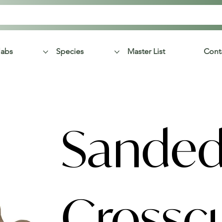
labs
Species
Master List
Cont
Sanded
Crossc