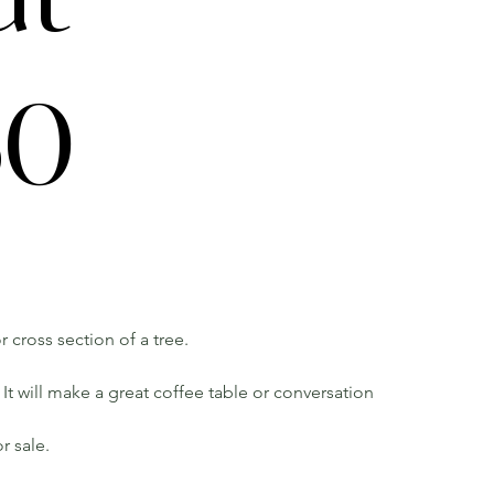
60
r cross section of a tree.
It will make a great coffee table or conversation
r sale.