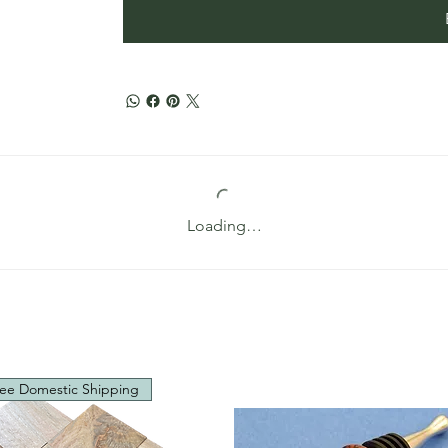
Loading…
ee Domestic Shipping