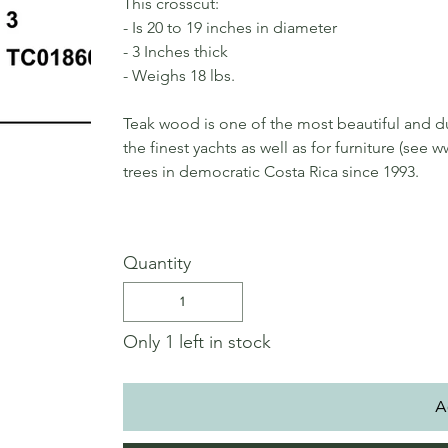
This crosscut:
- Is 20 to 19 inches in diameter
- 3 Inches thick
- Weighs 18 lbs.
Teak wood is one of the most beautiful and du
the finest yachts as well as for furniture (s
trees in democratic Costa Rica since 1993.
Quantity
Only 1 left in stock
A