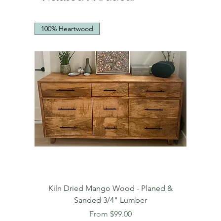
100% Heartwood
Kiln Dried Mango Wood - Planed &
Sanded 3/4" Lumber
Sale Price
From
$99.00