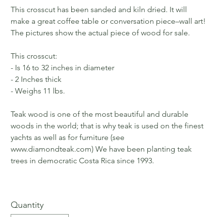
This crosscut has been sanded and kiln dried. It will
make a great coffee table or conversation piece–wall art!
The pictures show the actual piece of wood for sale.
This crosscut:
- Is 16 to 32 inches in diameter
- 2 Inches thick
- Weighs 11 lbs.
Teak wood is one of the most beautiful and durable
woods in the world; that is why teak is used on the finest
yachts as well as for furniture (see
www.diamondteak.com) We have been planting teak
trees in democratic Costa Rica since 1993.
Quantity