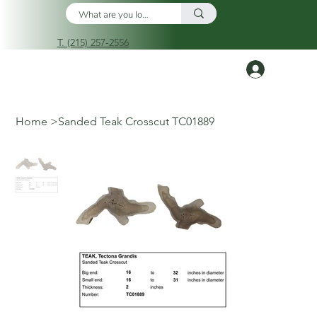
T. (215) 257-2556
Log In
Home
>
Sanded Teak Crosscut TC01889