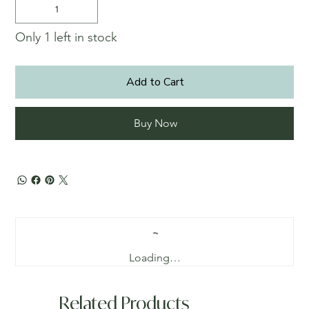
Only 1 left in stock
Add to Cart
Buy Now
Loading…
Related Products