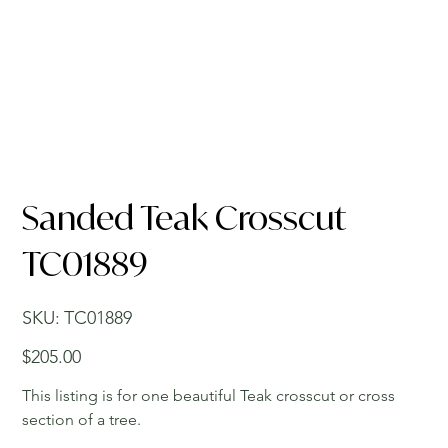
Sanded Teak Crosscut
TC01889
SKU
SKU:
TC01889
TC01889
Price
$205.00
This listing is for one beautiful Teak crosscut or cross
section of a tree.