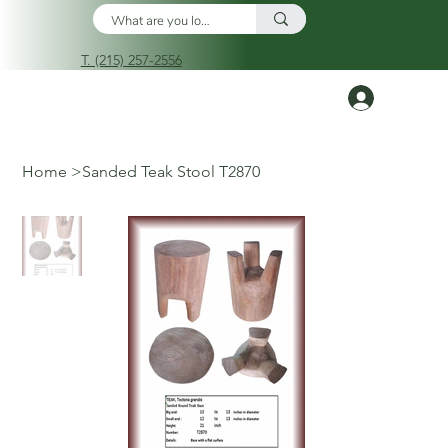
T. (215) 257-2556
Log In
Home
>
Sanded Teak Stool T2870