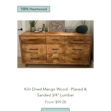
100% Heartwood
Kiln Dried Mango Wood - Planed &
Sanded 3/4" Lumber
Sale Price
From
$99.00