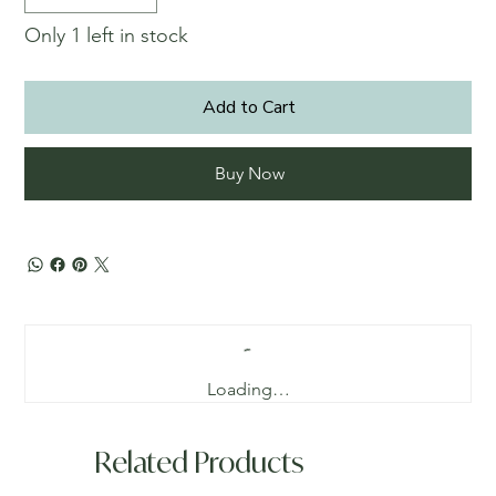
Only 1 left in stock
Add to Cart
Buy Now
Loading…
Related Products