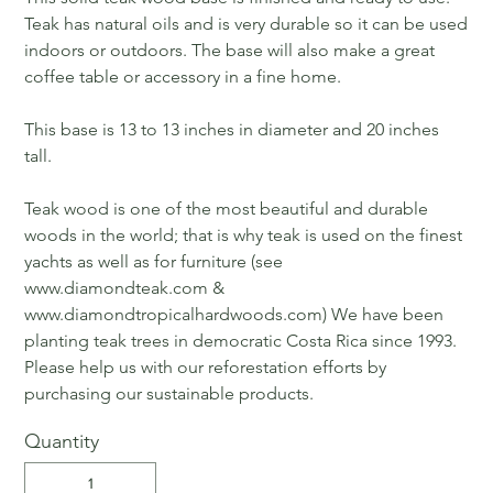
Teak has natural oils and is very durable so it can be used
indoors or outdoors. The base will also make a great
coffee table or accessory in a fine home.
This base is 13 to 13 inches in diameter and 20 inches
tall.
Teak wood is one of the most beautiful and durable
woods in the world; that is why teak is used on the finest
yachts as well as for furniture (see
www.diamondteak.com &
www.diamondtropicalhardwoods.com) We have been
planting teak trees in democratic Costa Rica since 1993.
Please help us with our reforestation efforts by
purchasing our sustainable products.
Quantity