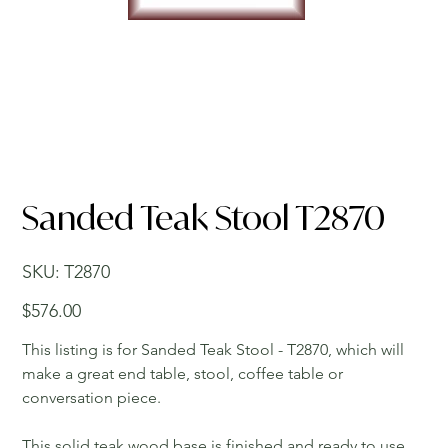
Sanded Teak Stool T2870
SKU
SKU:
T2870
T2870
Price
$576.00
This listing is for Sanded Teak Stool - T2870, which will
make a great end table, stool, coffee table or
conversation piece.
This solid teak wood base is finished and ready to use.