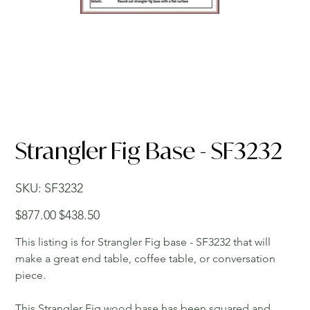
Strangler Fig Base - SF3232
SKU
SKU:
SF3232
SF3232
Original
Sale
$877.00
$438.50
price
price
This listing is for Strangler Fig base - SF3232 that will
make a great end table, coffee table, or conversation
piece.
This Strangler Fig wood base has been squared and