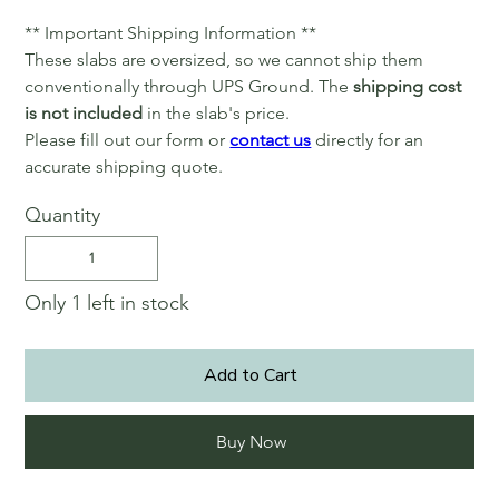
** Important Shipping Information **
These slabs are oversized, so we cannot ship them
conventionally through UPS Ground. The
shipping cost
is not included
in the slab's price.
Please fill out our form or
contact us
directly for an
accurate shipping quote.
Quantity
Only 1 left in stock
Add to Cart
Buy Now