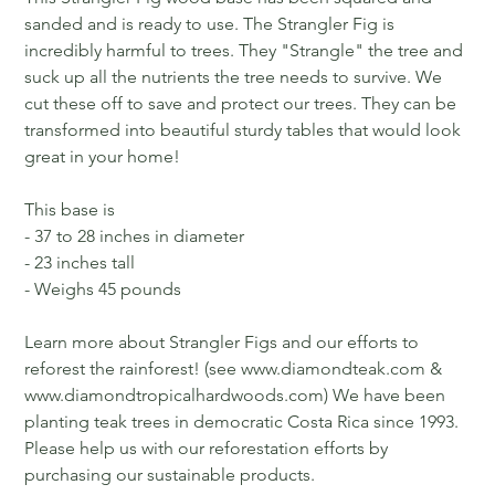
sanded and is ready to use. The Strangler Fig is
incredibly harmful to trees. They "Strangle" the tree and
suck up all the nutrients the tree needs to survive. We
cut these off to save and protect our trees. They can be
transformed into beautiful sturdy tables that would look
great in your home!
This base is
- 37 to 28 inches in diameter
- 23 inches tall
- Weighs 45 pounds
Learn more about Strangler Figs and our efforts to
reforest the rainforest! (see www.diamondteak.com &
www.diamondtropicalhardwoods.com) We have been
planting teak trees in democratic Costa Rica since 1993.
Please help us with our reforestation efforts by
purchasing our sustainable products.