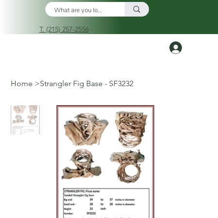
T. (215) 257-2556
Log In
Home
>
Strangler Fig Base - SF3232