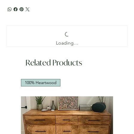
Loading…
Related Products
100% Heartwood