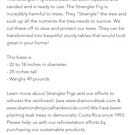
sanded and is ready to use. The Strangler Fig is
incredibly harmful to trees. They "Strangle" the tree and
suck up all the nutrients the tree needs to survive. We
cut these off to save and protect our trees. They can be
transformed into beautiful sturdy tables that would look
great in your home!
This base is
- 22 to 18 inches in diameter
- 25 inches tall
- Weighs 49 pounds
Learn more about Strangler Figs and our efforts to
reforest the rainforest! (see www.diamondteak.com &
www.diamondtropicalhardwoods.com) We have been
planting teak trees in democratic Costa Rica since 1993.
Please help us with our reforestation efforts by
purchasing our sustainable products.