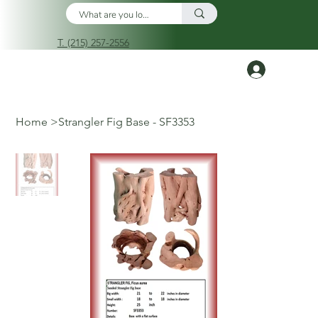
T. (215) 257-2556
Log In
Home
>
Strangler Fig Base - SF3353