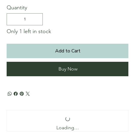
Quantity
Only 1 left in stock
Add to Cart
Buy Now
Loading…