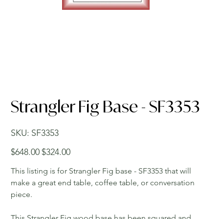
Strangler Fig Base - SF3353
SKU
SKU:
SF3353
SF3353
Original
Sale
$648.00
$324.00
price
price
This listing is for Strangler Fig base - SF3353 that will
make a great end table, coffee table, or conversation
piece.
This Strangler Fig wood base has been squared and