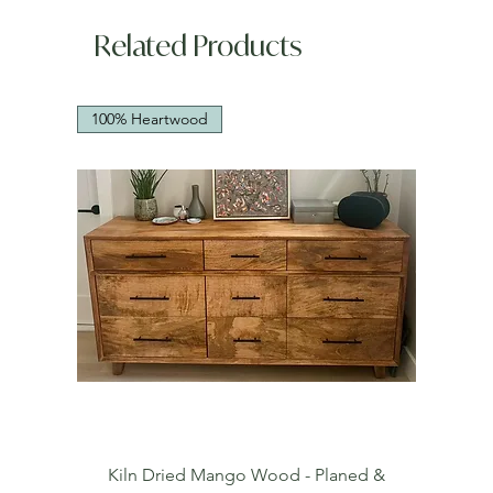
Related Products
100% Heartwood
Kiln Dried Mango Wood - Planed &