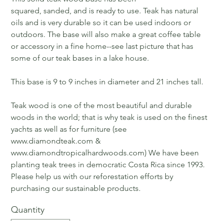
squared, sanded, and is ready to use. Teak has natural
oils and is very durable so it can be used indoors or
outdoors. The base will also make a great coffee table
or accessory in a fine home--see last picture that has
some of our teak bases in a lake house.
This base is 9 to 9 inches in diameter and 21 inches tall.
Teak wood is one of the most beautiful and durable
woods in the world; that is why teak is used on the finest
yachts as well as for furniture (see
www.diamondteak.com &
www.diamondtropicalhardwoods.com) We have been
planting teak trees in democratic Costa Rica since 1993.
Please help us with our reforestation efforts by
purchasing our sustainable products.
Quantity