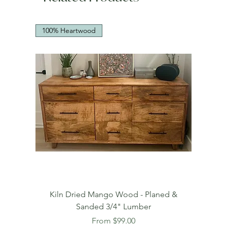
100% Heartwood
Kiln Dried Mango Wood - Planed &
Sanded 3/4" Lumber
Sale Price
From
$99.00