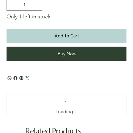
Only 1 left in stock
Add to Cart
Buy Now
Loading…
Related Products