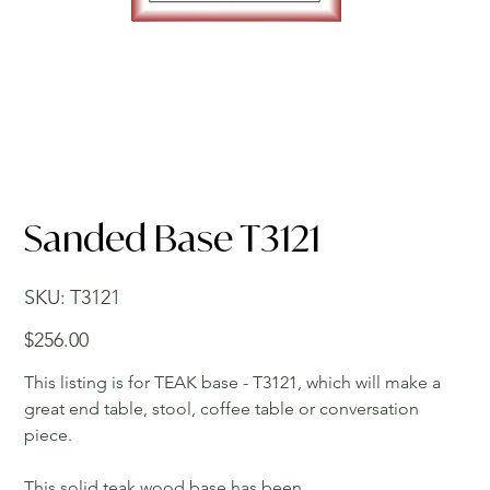
Sanded Base T3121
SKU
SKU:
T3121
T3121
Price
$256.00
This listing is for TEAK base - T3121, which will make a
great end table, stool, coffee table or conversation
piece.
This solid teak wood base has been