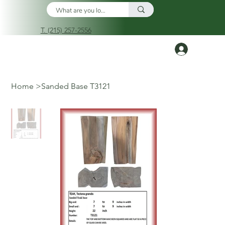
T. (215) 257-2556
Log In
Home
>
Sanded Base T3121