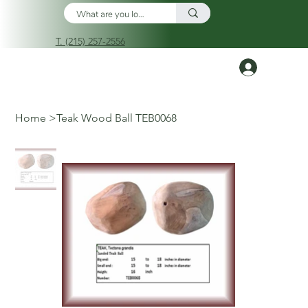
T. (215) 257-2556
Log In
Home
>
Teak Wood Ball TEB0068