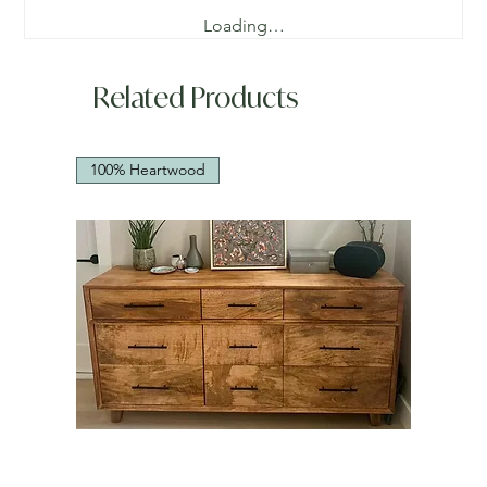
Loading…
Related Products
100% Heartwood