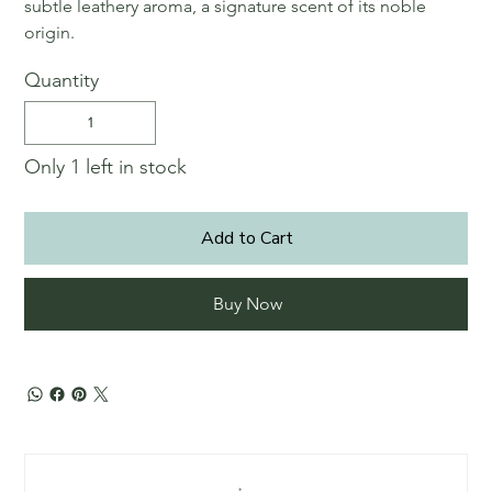
subtle leathery aroma, a signature scent of its noble
origin.
Quantity
Only 1 left in stock
Add to Cart
Buy Now