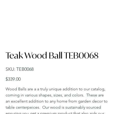
Teak Wood Ball TEB0068
SKU
SKU:
TEB0068
TEB0068
Price
$339.00
Wood Balls are a a truly unique addition to our catalog,
coming in various shapes, sizes, and colors. These are
an excellent addition to any home from garden decor to
table centerpeices. Our wood is sustainably sourced
ensuring you get a premium product that also aids our