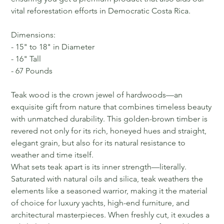
vital reforestation efforts in Democratic Costa Rica.
Dimensions:
- 15" to 18" in Diameter
- 16" Tall
- 67 Pounds
Teak wood is the crown jewel of hardwoods—an
exquisite gift from nature that combines timeless beauty
with unmatched durability. This golden-brown timber is
revered not only for its rich, honeyed hues and straight,
elegant grain, but also for its natural resistance to
weather and time itself.
What sets teak apart is its inner strength—literally.
Saturated with natural oils and silica, teak weathers the
elements like a seasoned warrior, making it the material
of choice for luxury yachts, high-end furniture, and
architectural masterpieces. When freshly cut, it exudes a