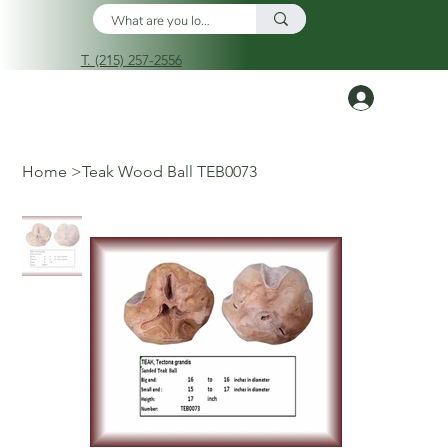
T. (215) 257-2556
Log In
Home
>
Teak Wood Ball TEB0073