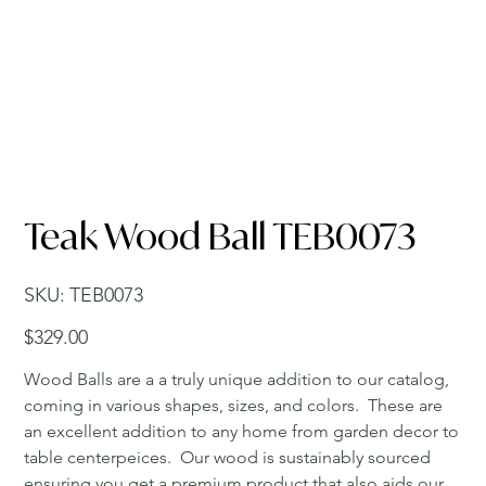
Teak Wood Ball TEB0073
SKU
SKU:
TEB0073
TEB0073
Price
$329.00
Wood Balls are a a truly unique addition to our catalog,
coming in various shapes, sizes, and colors. These are
an excellent addition to any home from garden decor to
table centerpeices. Our wood is sustainably sourced
ensuring you get a premium product that also aids our