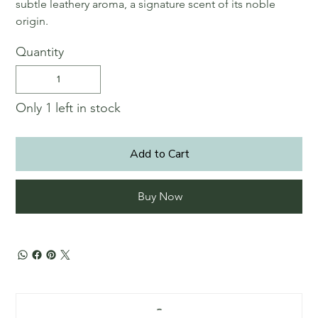
subtle leathery aroma, a signature scent of its noble
origin.
Quantity
Only 1 left in stock
Add to Cart
Buy Now