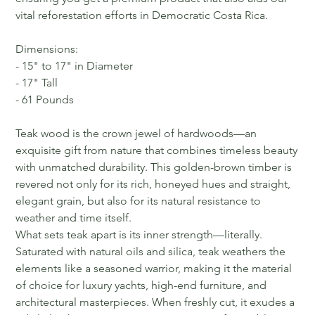
vital reforestation efforts in Democratic Costa Rica.
Dimensions:
- 15" to 17" in Diameter
- 17" Tall
- 61 Pounds
Teak wood is the crown jewel of hardwoods—an
exquisite gift from nature that combines timeless beauty
with unmatched durability. This golden-brown timber is
revered not only for its rich, honeyed hues and straight,
elegant grain, but also for its natural resistance to
weather and time itself.
What sets teak apart is its inner strength—literally.
Saturated with natural oils and silica, teak weathers the
elements like a seasoned warrior, making it the material
of choice for luxury yachts, high-end furniture, and
architectural masterpieces. When freshly cut, it exudes a