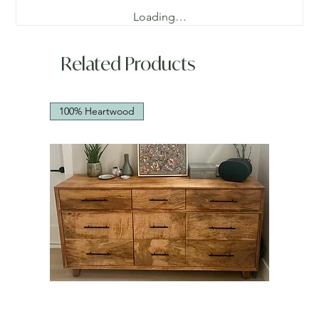
Loading…
Related Products
100% Heartwood