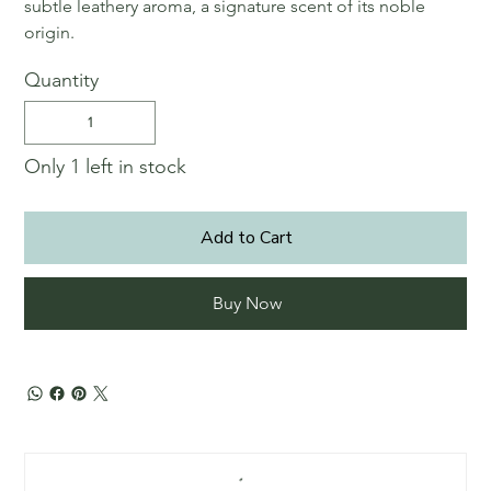
subtle leathery aroma, a signature scent of its noble
origin.
Quantity
Only 1 left in stock
Add to Cart
Buy Now