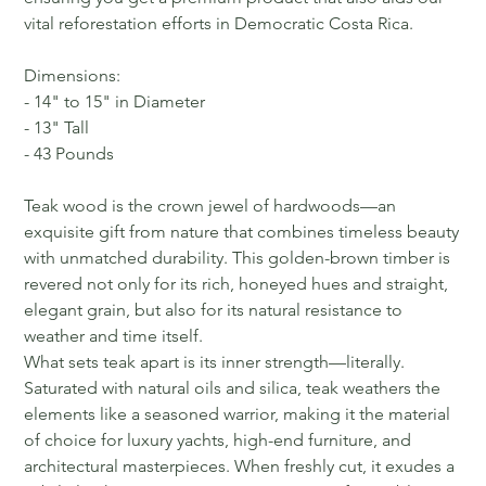
vital reforestation efforts in Democratic Costa Rica.
Dimensions:
- 14" to 15" in Diameter
- 13" Tall
- 43 Pounds
Teak wood is the crown jewel of hardwoods—an
exquisite gift from nature that combines timeless beauty
with unmatched durability. This golden-brown timber is
revered not only for its rich, honeyed hues and straight,
elegant grain, but also for its natural resistance to
weather and time itself.
What sets teak apart is its inner strength—literally.
Saturated with natural oils and silica, teak weathers the
elements like a seasoned warrior, making it the material
of choice for luxury yachts, high-end furniture, and
architectural masterpieces. When freshly cut, it exudes a