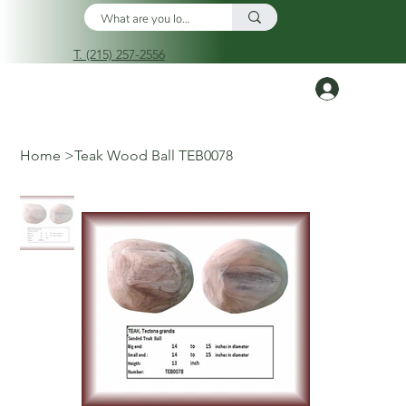
T. (215) 257-2556
Log In
Home
>
Teak Wood Ball TEB0078