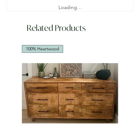
Loading…
Related Products
100% Heartwood