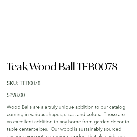
Teak Wood Ball TEB0078
SKU
SKU:
TEB0078
TEB0078
Price
$298.00
Wood Balls are a a truly unique addition to our catalog,
coming in various shapes, sizes, and colors. These are
an excellent addition to any home from garden decor to
table centerpeices. Our wood is sustainably sourced
ensuring you get a premium product that also aids our