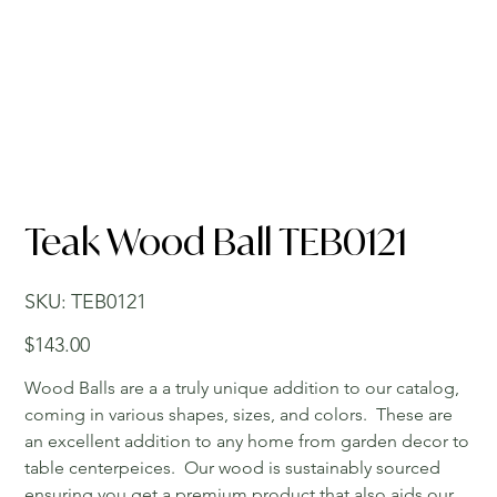
Teak Wood Ball TEB0121
SKU
SKU:
TEB0121
TEB0121
Price
$143.00
Wood Balls are a a truly unique addition to our catalog,
coming in various shapes, sizes, and colors. These are
an excellent addition to any home from garden decor to
table centerpeices. Our wood is sustainably sourced
ensuring you get a premium product that also aids our