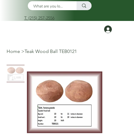
T. (215) 257-2556
Log In
Home
>
Teak Wood Ball TEB0121