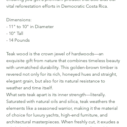
vital reforestation efforts in Democratic Costa Rica.
Dimensions:
- 11" to 10" in Diameter
- 10" Tall
- 14 Pounds
Teak wood is the crown jewel of hardwoods—an
exquisite gift from nature that combines timeless beauty
with unmatched durability. This golden-brown timber is
revered not only for its rich, honeyed hues and straight,
elegant grain, but also for its natural resistance to
weather and time itself.
What sets teak apart is its inner strength—literally.
Saturated with natural oils and silica, teak weathers the
elements like a seasoned warrior, making it the material
of choice for luxury yachts, high-end furniture, and
architectural masterpieces. When freshly cut, it exudes a