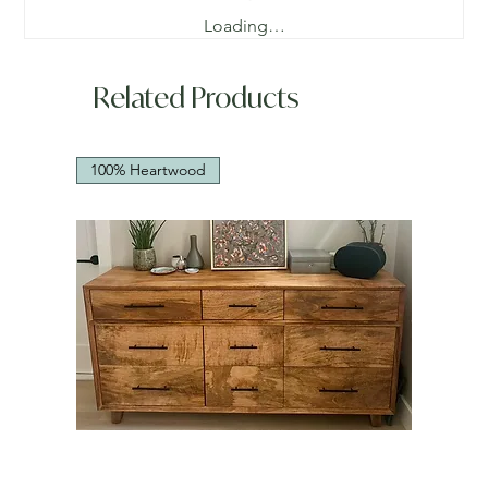
Loading…
Related Products
100% Heartwood