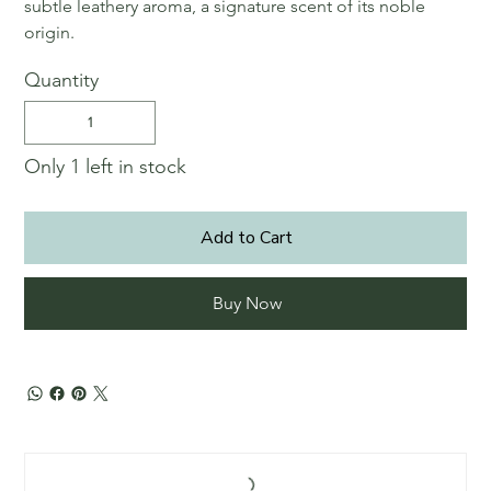
subtle leathery aroma, a signature scent of its noble
origin.
Quantity
Only 1 left in stock
Add to Cart
Buy Now