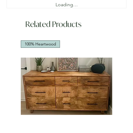
Loading…
Related Products
100% Heartwood