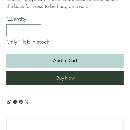
the back for these to be hung on a wall.
Quantity
Only 1 left in stock
Add to Cart
Buy Now