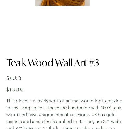
Teak Wood Wall Art #3
SKU
SKU:
3
3
Price
$105.00
This piece is a lovely work of art that would look amazing
in any living space. These are handmade with 100% teak
wood and have unique intricate carvings. #3 has gold
accents and a rich finish applied to it. They are 22" wide
and 22" long and 1" thick. There are also notches on