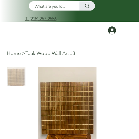
T. (215) 257-2556
Log In
Home
>
Teak Wood Wall Art #3