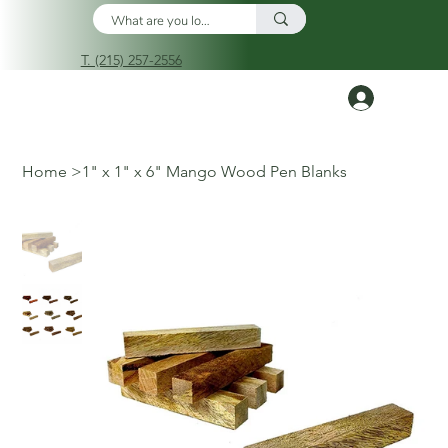
T. (215) 257-2556
Log In
Home
>
1" x 1" x 6" Mango Wood Pen Blanks