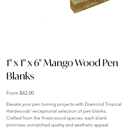
1" x 1" x 6" Mango Wood Pen
Blanks
Price
From
$42.00
Elevate your pen turning projects with Diamond Tropical
Hardwoods' exceptional selection of pen blanks.
Crafted from the finest wood species, each blank
promises unmatched quality and aesthetic appeal.