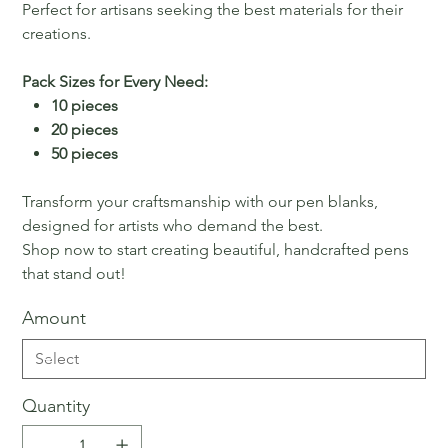
Perfect for artisans seeking the best materials for their
creations.
Pack Sizes for Every Need:
10 pieces
20 pieces
50 pieces
Transform your craftsmanship with our pen blanks,
designed for artists who demand the best.
Shop now to start creating beautiful, handcrafted pens
that stand out!
Amount
Quantity