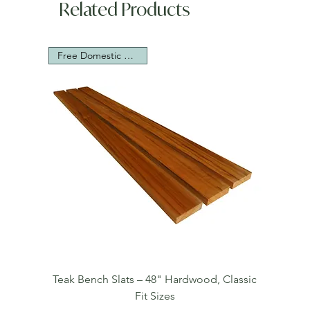
Related Products
Free Domestic Shipping
Teak Bench Slats – 48" Hardwood, Classic
Fit Sizes