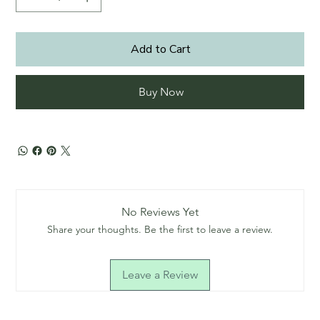
Add to Cart
Buy Now
No Reviews Yet
Share your thoughts. Be the first to leave a review.
Leave a Review