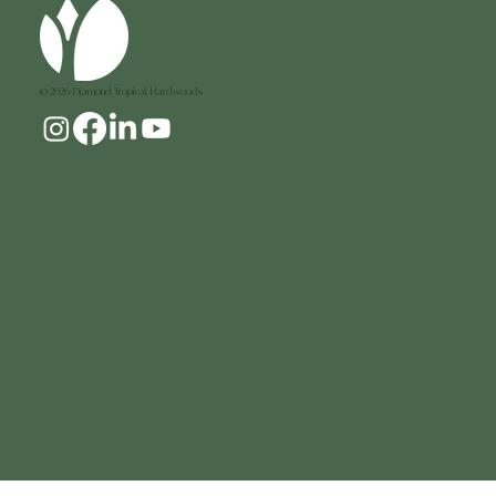
© 2026 Diamond Tropical Hardwoods