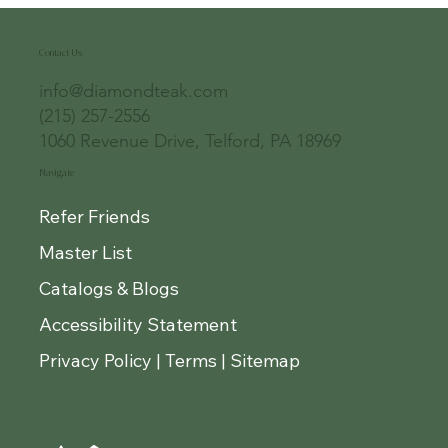
Contact Us
info@diamondteak.com
(215) 257-2556
1060 Revenue Drive, Telford, PA 18969
Navigate
Refer Friends
Master List
Catalogs & Blogs
Accessibility Statement
Privacy Policy | Terms | Sitemap