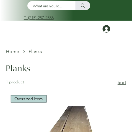
T. (215) 257-2556
Log In
Home
Planks
Planks
1 product
Sort
Oversized Item