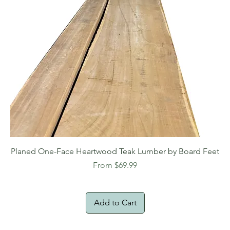
Planed One-Face Heartwood Teak Lumber by Board Feet
Sale Price
From
$69.99
Add to Cart