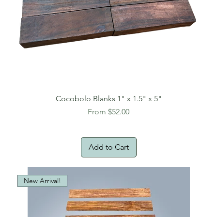
Cocobolo Blanks 1" x 1.5" x 5"
Sale Price
From
$52.00
Add to Cart
New Arrival!