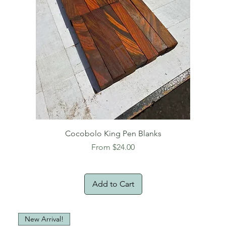
Cocobolo King Pen Blanks
Sale Price
From
$24.00
Add to Cart
New Arrival!