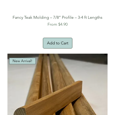
Fancy Teak Molding – 7/8” Profile – 3-4 ft Lengths
Sale Price
From
$4.90
Add to Cart
New Arrival!