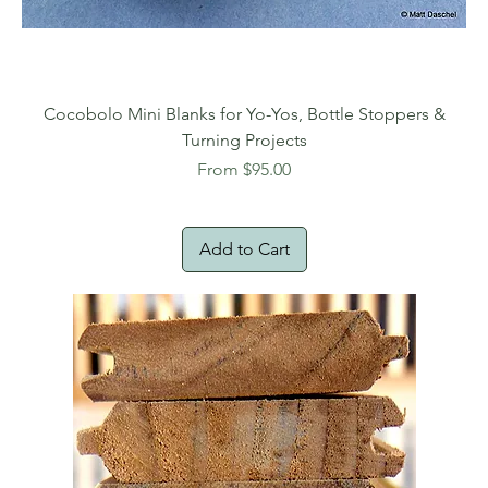
Cocobolo Mini Blanks for Yo-Yos, Bottle Stoppers &
Turning Projects
Sale Price
From
$95.00
Add to Cart