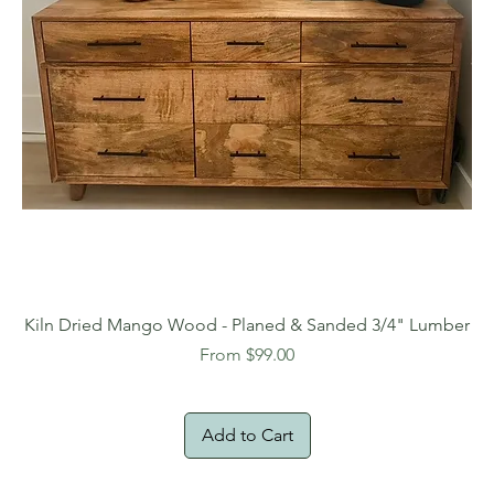
Kiln Dried Mango Wood - Planed & Sanded 3/4" Lumber
Sale Price
From
$99.00
Add to Cart