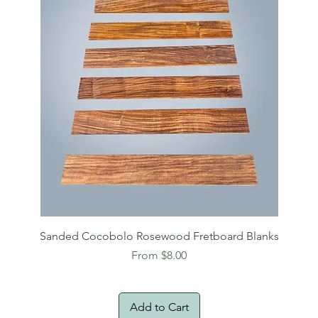
Sanded Cocobolo Rosewood Fretboard Blanks
Sale Price
From
$8.00
Add to Cart