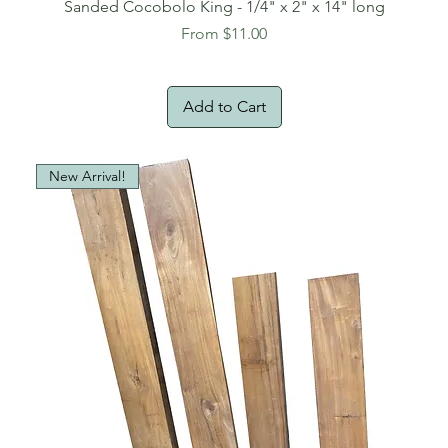
Sanded Cocobolo King - 1/4" x 2" x 14" long
Sale Price
From
$11.00
Add to Cart
New Arrival!