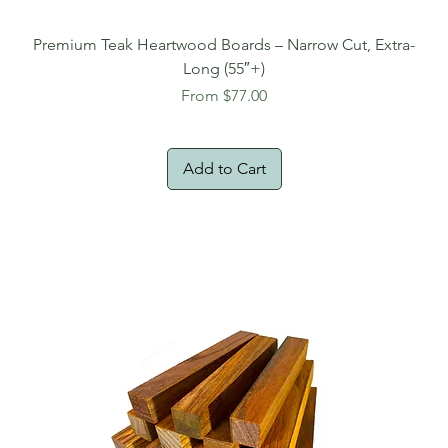
Premium Teak Heartwood Boards – Narrow Cut, Extra-
Long (55″+)
Sale Price
From
$77.00
Add to Cart