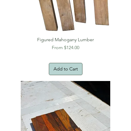
Figured Mahogany Lumber
Sale Price
From
$124.00
Add to Cart