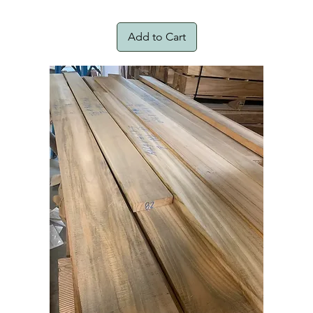
Add to Cart