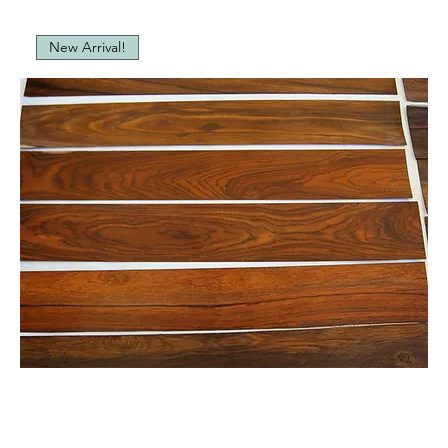
New Arrival!