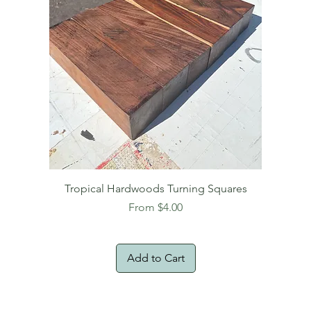
Tropical Hardwoods Turning Squares
Sale Price
From
$4.00
Add to Cart