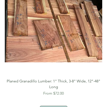
Planed Granadillo Lumber: 1" Thick, 3-8" Wide, 12"-48"
Long
Sale Price
From
$72.00