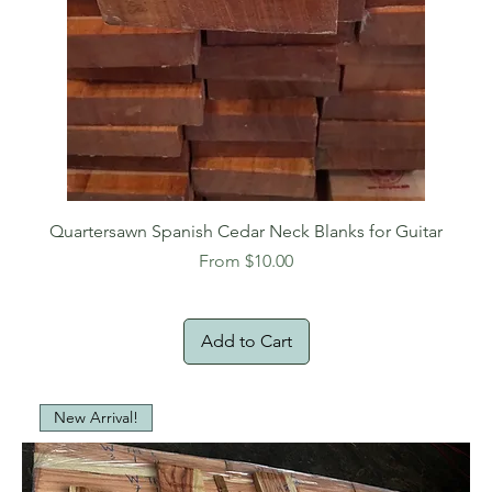
Quartersawn Spanish Cedar Neck Blanks for Guitar
Sale Price
From
$10.00
Add to Cart
New Arrival!