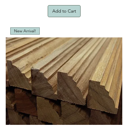
Add to Cart
New Arrival!