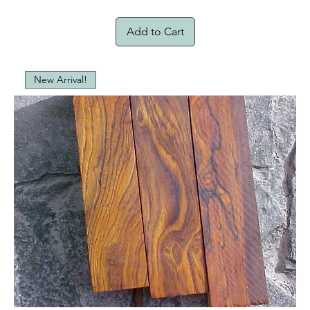
Add to Cart
New Arrival!