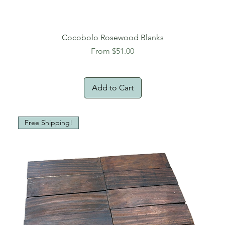
Cocobolo Rosewood Blanks
Sale Price
From
$51.00
Add to Cart
Free Shipping!