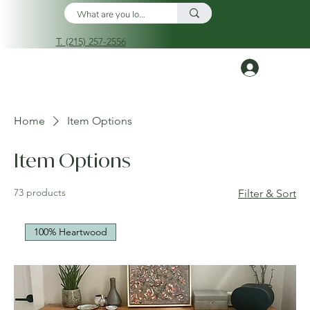
T. (215) 257-2556
Log In
Home
Item Options
Item Options
73 products
Filter & Sort
100% Heartwood