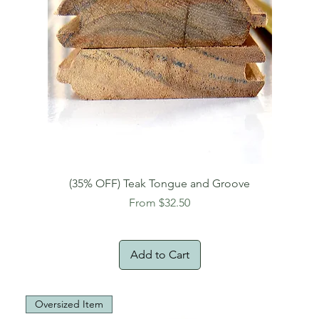
(35% OFF) Teak Tongue and Groove
Sale Price
From
$32.50
Add to Cart
Oversized Item