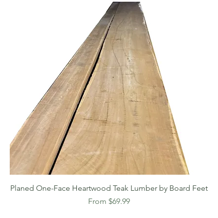
Planed One-Face Heartwood Teak Lumber by Board Feet
Sale Price
From
$69.99