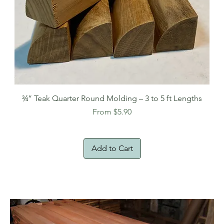
¾” Teak Quarter Round Molding – 3 to 5 ft Lengths
Sale Price
From
$5.90
Add to Cart