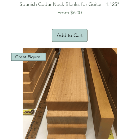
Spanish Cedar Neck Blanks for Guitar - 1.125"
Sale Price
From
$6.00
Add to Cart
Great Figure!