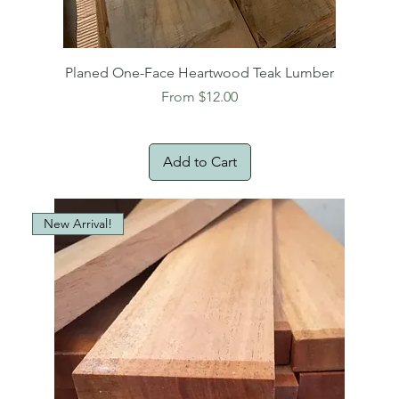
Planed One-Face Heartwood Teak Lumber
Sale Price
From
$12.00
Add to Cart
New Arrival!