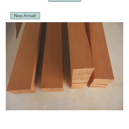
New Arrival!