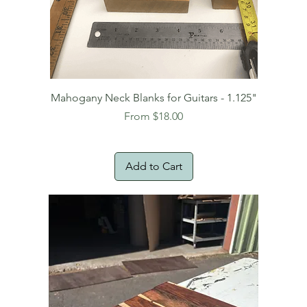
Mahogany Neck Blanks for Guitars - 1.125"
Sale Price
From
$18.00
Add to Cart