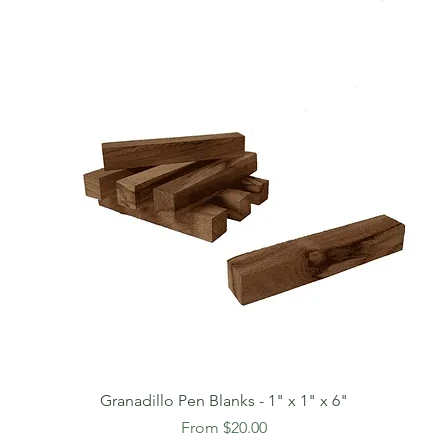
Granadillo Pen Blanks - 1" x 1" x 6"
Sale Price
From
$20.00