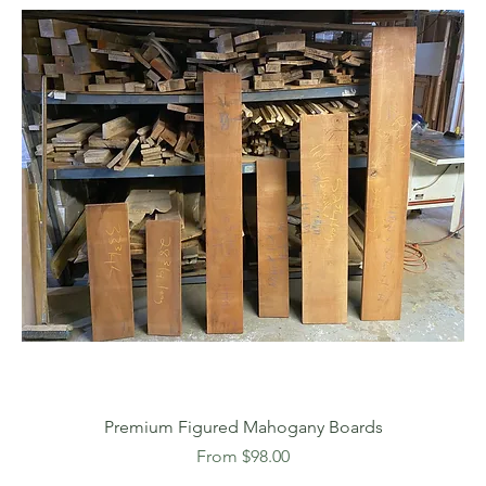
Premium Figured Mahogany Boards
Sale Price
From
$98.00