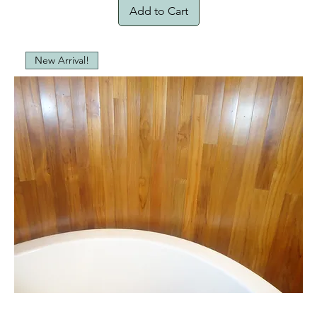
Add to Cart
New Arrival!