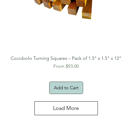
Cocobolo Turning Squares – Pack of 1.5" x 1.5" x 12"
Sale Price
From
$93.00
Add to Cart
Load More