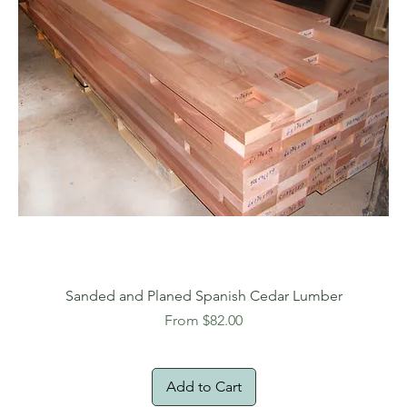
Sanded and Planed Spanish Cedar Lumber
Sale Price
From
$82.00
Add to Cart