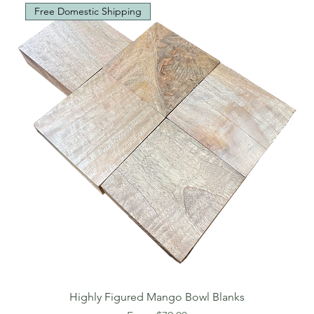
Free Domestic Shipping
Highly Figured Mango Bowl Blanks