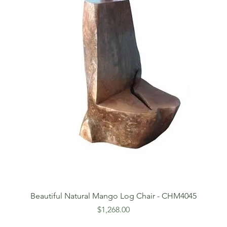
Beautiful Natural Mango Log Chair - CHM4045
Price
$1,268.00