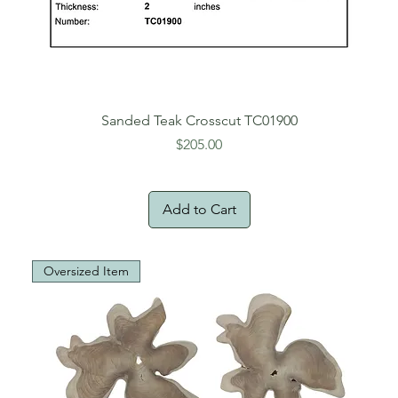
Sanded Teak Crosscut TC01900
Price
$205.00
Add to Cart
Oversized Item