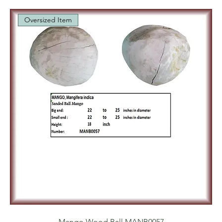
Oversized Item
Mango Wood Ball MANB0057