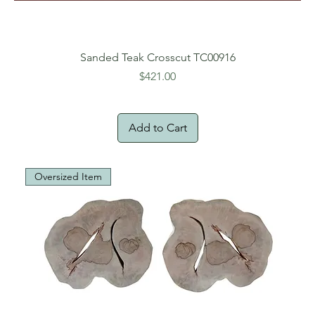
Sanded Teak Crosscut TC00916
Price
$421.00
Add to Cart
Oversized Item