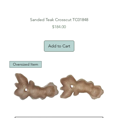
Sanded Teak Crosscut TC01848
Price
$184.00
Add to Cart
Oversized Item