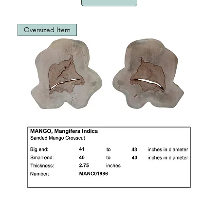
Oversized Item