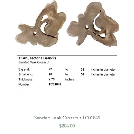
Sanded Teak Crosscut TC01849
Price
$204.00