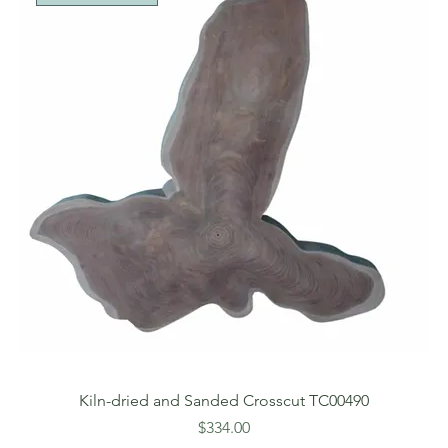
Kiln-dried and Sanded Crosscut TC00490
Price
$334.00