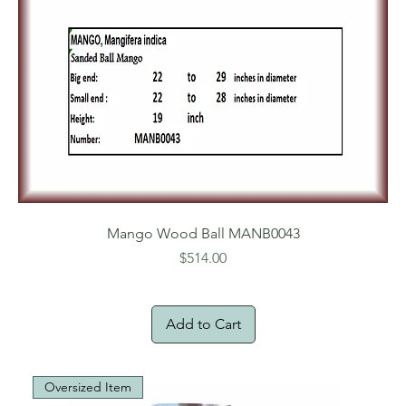
Mango Wood Ball MANB0043
Price
$514.00
Add to Cart
Oversized Item