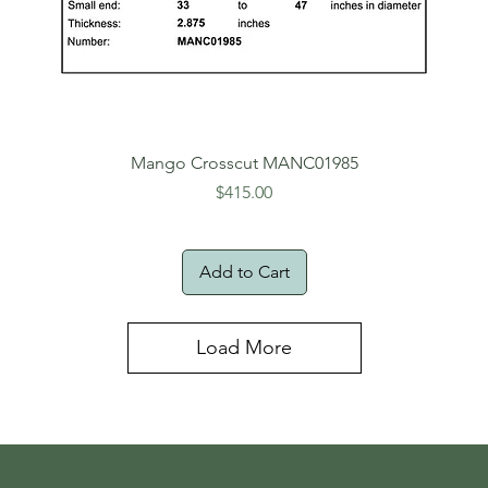
Mango Crosscut MANC01985
Price
$415.00
Add to Cart
Load More