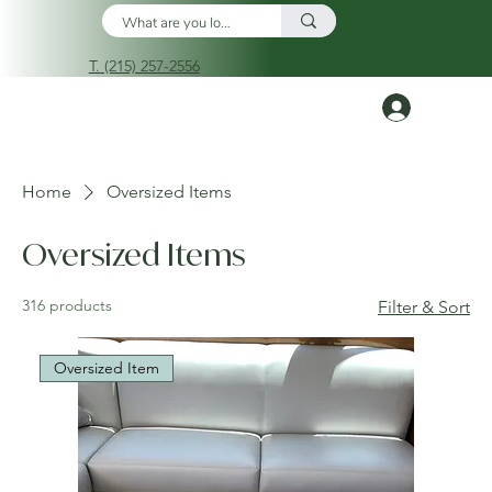
T. (215) 257-2556
Log In
Home
Oversized Items
Oversized Items
316 products
Filter & Sort
Oversized Item