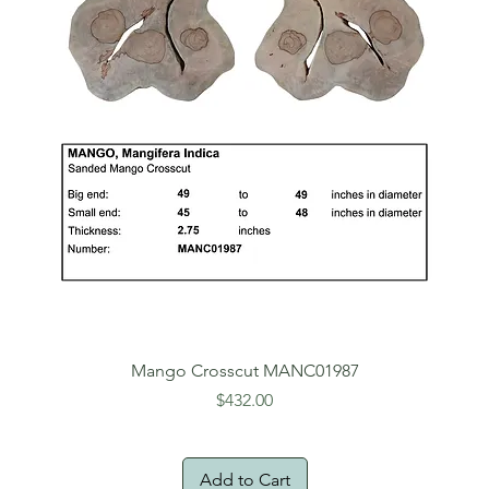
Mango Crosscut MANC01987
Price
$432.00
Add to Cart