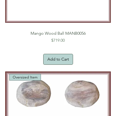
Mango Wood Ball MANB0056
Price
$719.00
Add to Cart
Oversized Item