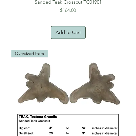
Sanded Teak Crosscut TC01901
Price
$164.00
Add to Cart
Oversized Item