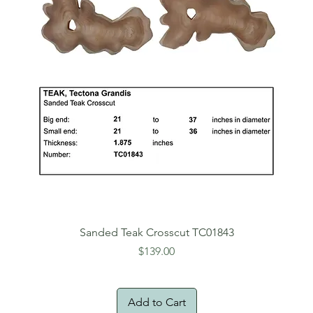
Sanded Teak Crosscut TC01843
Price
$139.00
Add to Cart