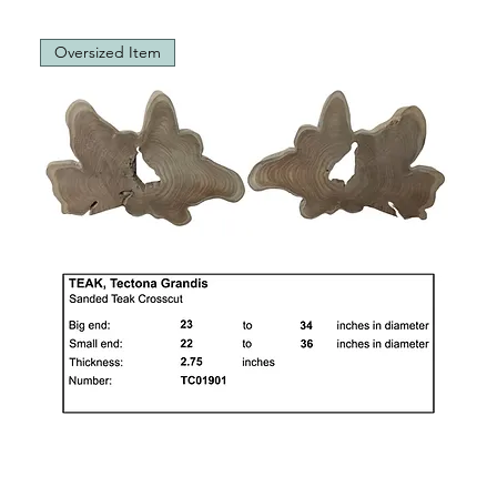
Oversized Item