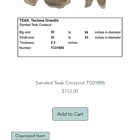
Sanded Teak Crosscut TC01896
Price
$153.00
Add to Cart
Oversized Item