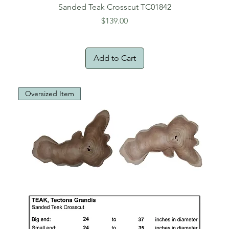
Sanded Teak Crosscut TC01842
Price
$139.00
Add to Cart
Oversized Item