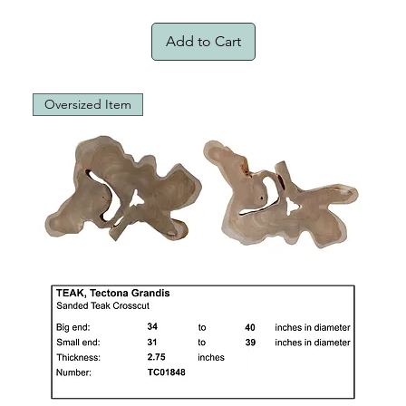
Add to Cart
Oversized Item