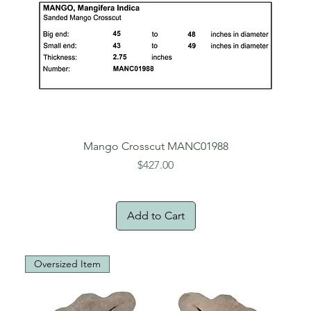
Mango Crosscut MANC01988
Price
$427.00
Add to Cart
Oversized Item