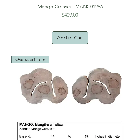
Mango Crosscut MANC01986
Price
$409.00
Add to Cart
Oversized Item