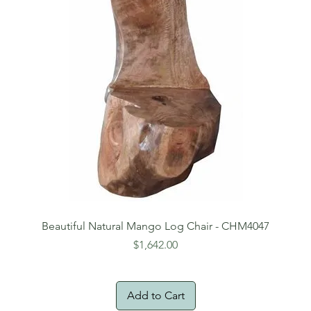
Beautiful Natural Mango Log Chair - CHM4047
Price
$1,642.00
Add to Cart