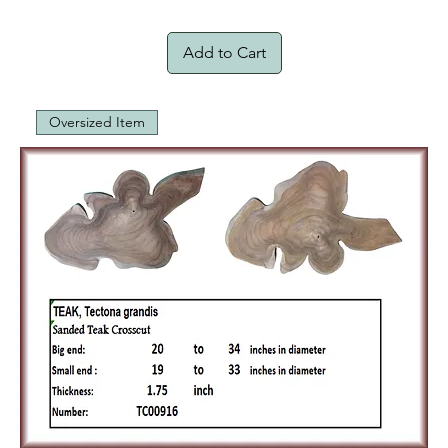
Add to Cart
Oversized Item