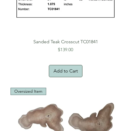
Sanded Teak Crosscut TC01841
Price
$139.00
Add to Cart
Oversized Item