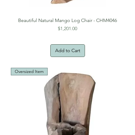
Beautiful Natural Mango Log Chair - CHM4046
Price
$1,201.00
Add to Cart
Oversized Item