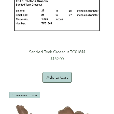
Sanded Teak Crosscut TC01844
Price
$139.00
Add to Cart
Oversized Item