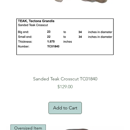
Sanded Teak Crosscut TC01840
Price
$129.00
Add to Cart
Oversized Item