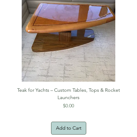
Teak for Yachts – Custom Tables, Tops & Rocket
Launchers
Price
$0.00
Add to Cart