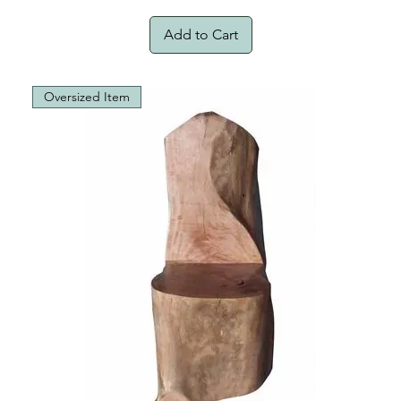
Add to Cart
Oversized Item