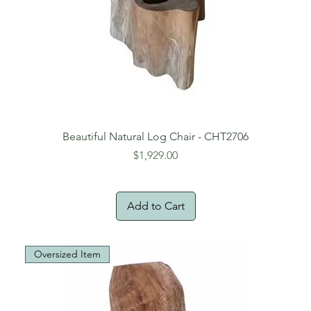
Beautiful Natural Log Chair - CHT2706
Price
$1,929.00
Add to Cart
Oversized Item