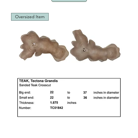
Oversized Item