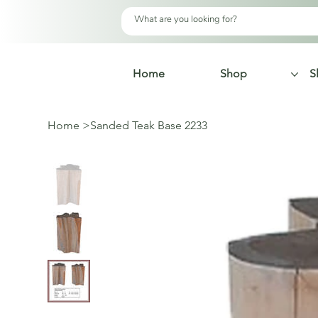
Home
Shop
S
Home
>
Sanded Teak Base 2233