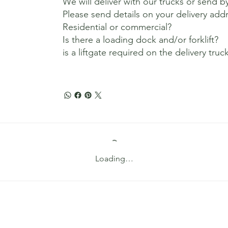
We will deliver with our trucks or send b
Please send details on your delivery add
Residential or commercial?
Is there a loading dock and/or forklift?
is a liftgate required on the delivery truc
Loading…