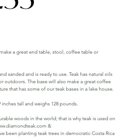
l make a great end table, stool, coffee table or
d sanded and is ready to use. Teak has natural oils
or outdoors. The base will also make a great coffee
cture that has some of our teak bases in a lake house.
9 inches tall and weighs 128 pounds.
rable woods in the world; that is why teak is used on
ee www.diamondteak.com &
been planting teak trees in democratic Costa Rica