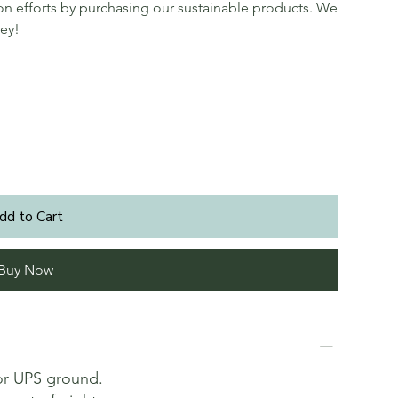
ion efforts by purchasing our sustainable products. We
ey!
dd to Cart
Buy Now
or UPS ground.