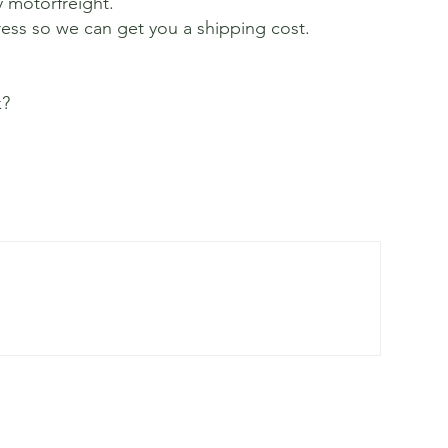
y motorfreight.
ress so we can get you a shipping cost.
k?