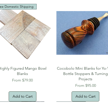
ee Domestic Shipping
Quick View
Quick View
Highly Figured Mango Bowl
Cocobolo Mini Blanks for Yo-
Blanks
Bottle Stoppers & Turning
Projects
Sale Price
From
$79.00
Sale Price
From
$95.00
Add to Cart
Add to Cart
tural Edge!
ee Shipping
Free Shipping!
New Arrival!
Oversized Item