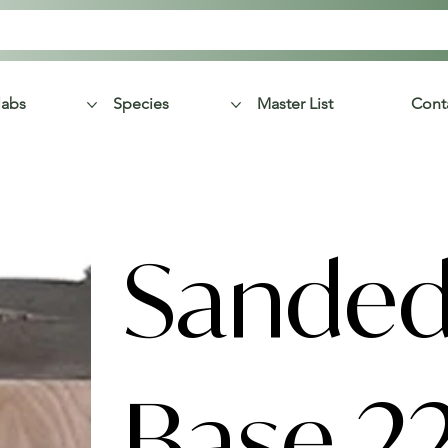
labs
Species
Master List
Cont
Sanded
Base 2