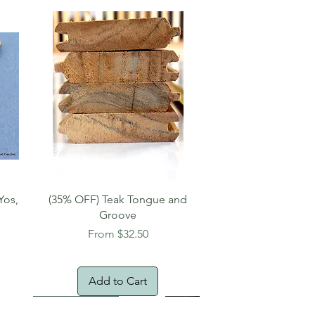
Quick View
Yos,
(35% OFF) Teak Tongue and
Groove
Sale Price
From
$32.50
Add to Cart
New Arrival!
Oversized Item