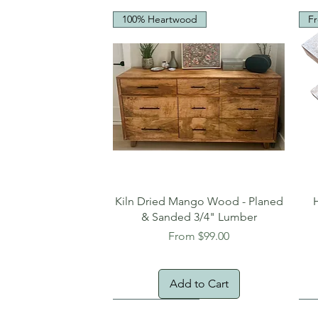
100% Heartwood
Fr
Quick View
Kiln Dried Mango Wood - Planed
& Sanded 3/4" Lumber
Sale Price
From
$99.00
Add to Cart
Oversized Item
Na
Fr