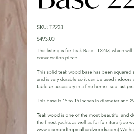
SKU
SKU:
T2233
T2233
Price
$493.00
This listing is for Teak Base - T2233, which wil
conversation piece.
This solid teak wood base has been squared an
and is very durable so it can be used indoors 
table or accessory in a fine home--see last pi
This base is 15 to 15 inches in diameter and 2
Teak wood is one of the most beautiful and du
the finest yachts as well as for furniture (s
www.diamondtropicalhardwoods.com) We have 