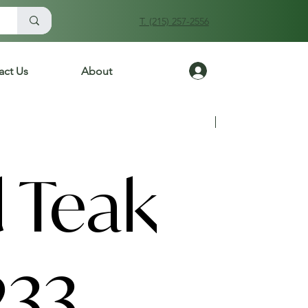
T. (215) 257-2556
Log In
act Us
About
Previous
Next
 Teak
233