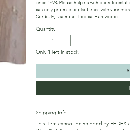
since 1993. Please help us with our reforestat
can only promise to plant trees with your mon
Cordially, Diamond Tropical Hardwoods
Quantity
Only 1 left in stock
A
Shipping Info
This item cannot be shipped by FEDEX 