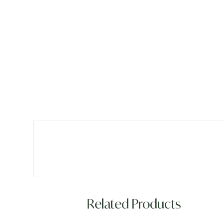
Related Products